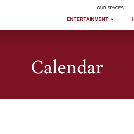
OUR SPACES
ENTERTAINMENT
Calendar