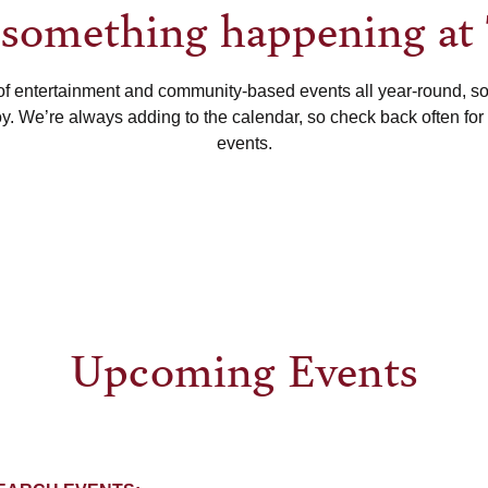
s something happening at
of entertainment and community-based events all year-round, s
oy. We’re always adding to the calendar, so check back often for
events.
Upcoming Events