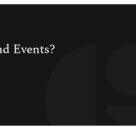
nd Events?