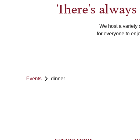
There's alway
We host a variety 
for everyone to enj
Events
dinner