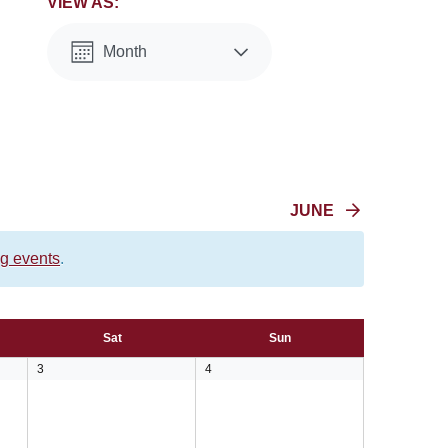
VIEW AS:
Month
List
JUNE
g events
.
Sat
Sun
0
0
3
4
events,
events,