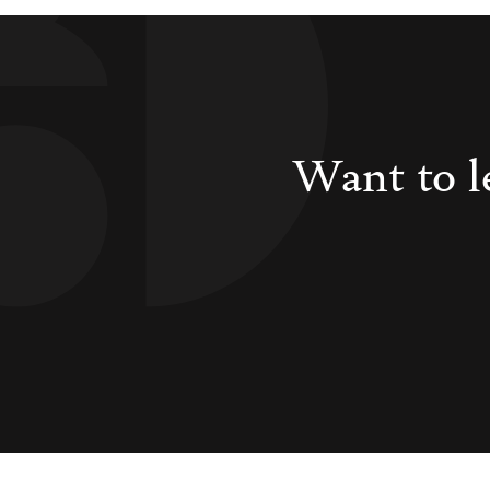
Want to l