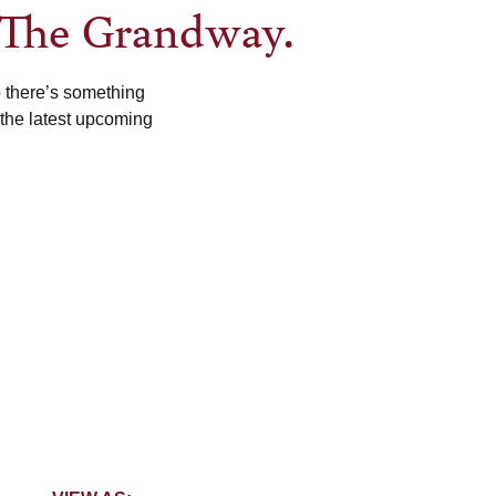
 The Grandway.
o there’s something
 the latest upcoming