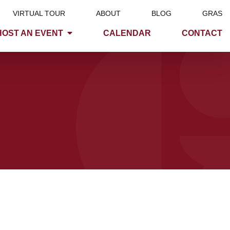
VIRTUAL TOUR
ABOUT
BLOG
GRAS
HOST AN EVENT
CALENDAR
CONTACT