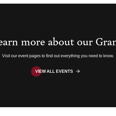
earn more about our Gra
Visit our event pages to find out everything you need to know.
VIEW ALL EVENTS