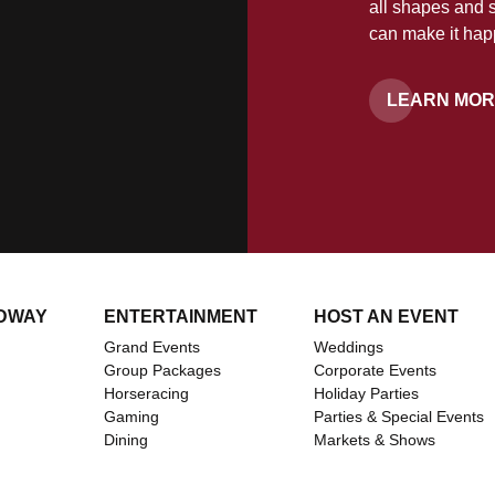
all shapes and 
can make it hap
LEARN MO
DWAY
ENTERTAINMENT
HOST AN EVENT
Grand Events
Weddings
Group Packages
Corporate Events
Horseracing
Holiday Parties
Gaming
Parties & Special Events
ents/
om
Dining
Markets & Shows