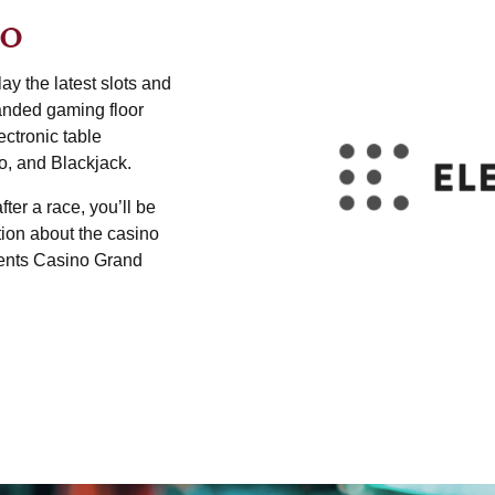
no
ay the latest slots and
anded gaming floor
ectronic table
bo, and Blackjack.
fter a race, you’ll be
ation about the casino
ements Casino Grand