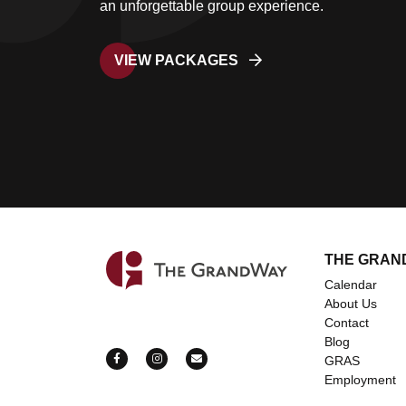
an unforgettable group experience.
VIEW PACKAGES
THE GRAN
Home
Calendar
About Us
Contact
Blog
https://www.facebook.com/grandwayevents
https://www.instagram.com/grandway_ev
mailto:bookings@thegrandway.c
GRAS
Employment