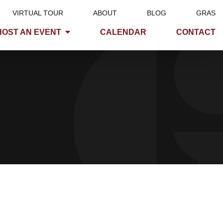
VIRTUAL TOUR
ABOUT
BLOG
GRAS
HOST AN EVENT
CALENDAR
CONTACT