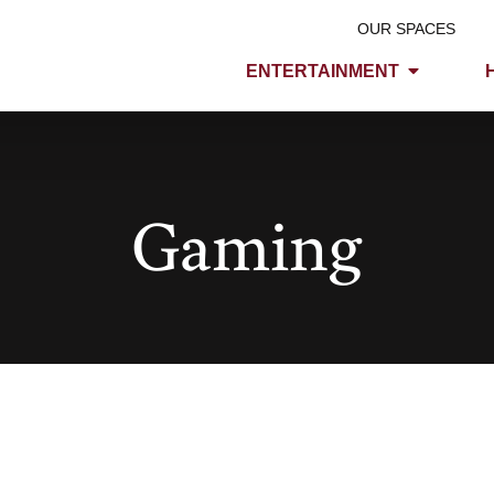
OUR SPACES
ENTERTAINMENT
Gaming