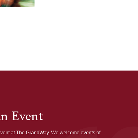
an Event
 event at The GrandWay. We welcome events of