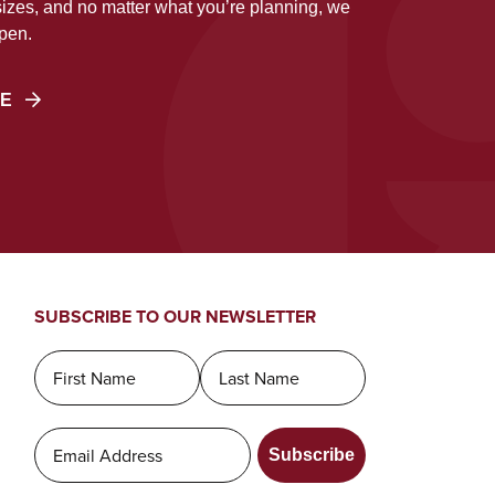
sizes, and no matter what you’re planning, we
pen.
RE
SUBSCRIBE TO OUR NEWSLETTER
Subscribe