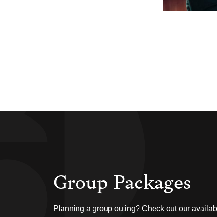
Group Packages
Planning a group outing? Check out our availab