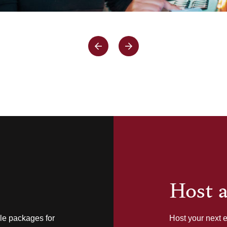
PREV
NEXT
SLIDE
SLIDE
Host 
le packages for
Host your next