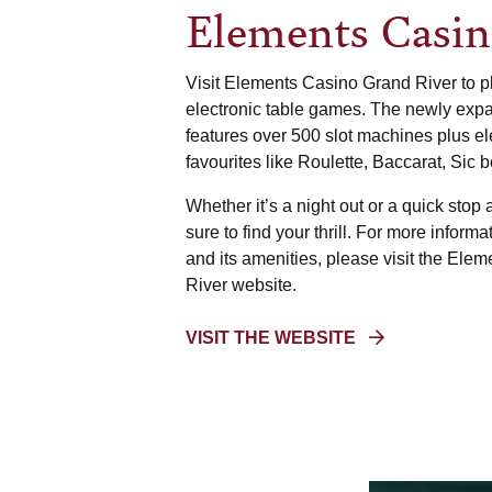
Elements
Elements Casi
Casino
Visit Elements Casino Grand River to pl
electronic table games. The newly exp
features over 500 slot machines plus el
favourites like Roulette, Baccarat, Sic 
Whether it’s a night out or a quick stop a
sure to find your thrill. For more inform
and its amenities, please visit the El
River website.
(OPENS
VISIT THE WEBSITE
IN
A
NEW
WINDOW)