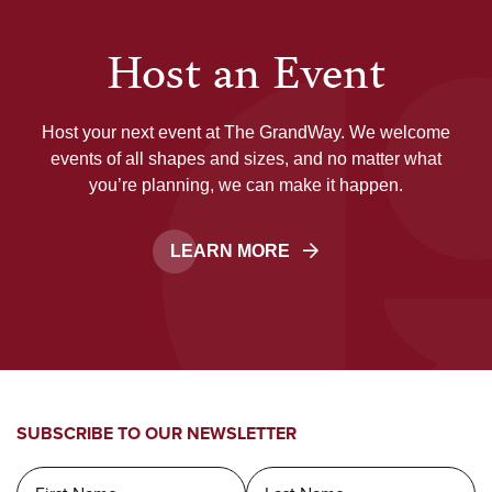
Host an Event
Host your next event at The GrandWay. We welcome
events of all shapes and sizes, and no matter what
you’re planning, we can make it happen.
LEARN MORE
SUBSCRIBE TO OUR NEWSLETTER