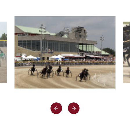
A
NEW
WINDOW)
PREV
NEXT
SLIDE
SLIDE