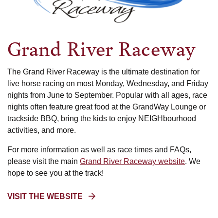
Raceway
Grand River Raceway
The Grand River Raceway is the ultimate destination for
live horse racing on most Monday, Wednesday, and Friday
nights from June to September. Popular with all ages, race
nights often feature great food at the GrandWay Lounge or
trackside BBQ, bring the kids to enjoy NEIGHbourhood
activities, and more.
For more information as well as race times and FAQs,
please visit the main
Grand River Raceway website
. We
hope to see you at the track!
(OPENS
VISIT THE WEBSITE
IN