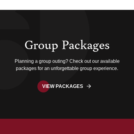
Group Packages
Planning a group outing? Check out our available
packages for an unforgettable group experience.
VIEW PACKAGES