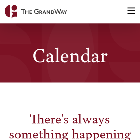
Home
TO
NA
Calendar
There's always
something happening