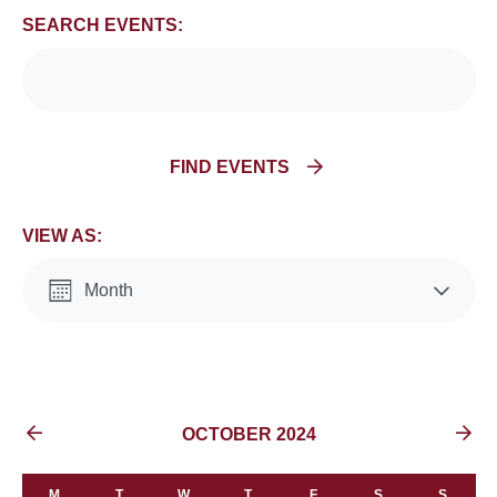
and
SEARCH EVENTS:
Views
Navigation
FIND EVENTS
VIEW AS:
Month
List
EVENTS FOR
OCTOBER 2024
M
T
W
T
F
S
S