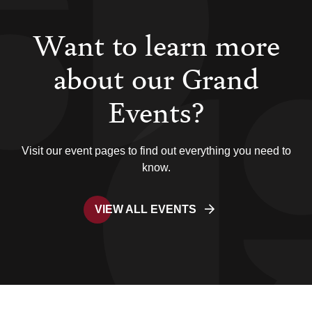
Want to learn more
about our Grand
Events?
Visit our event pages to find out everything you need to
know.
VIEW ALL EVENTS