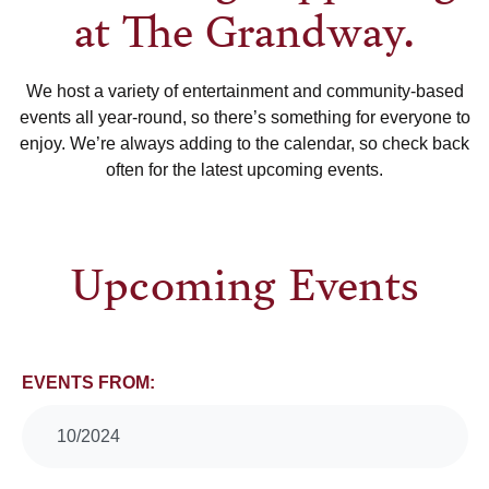
at The Grandway.
We host a variety of entertainment and community-based
events all year-round, so there’s something for everyone to
enjoy. We’re always adding to the calendar, so check back
often for the latest upcoming events.
Upcoming Events
Events
EVENTS FROM:
Search
10/2024