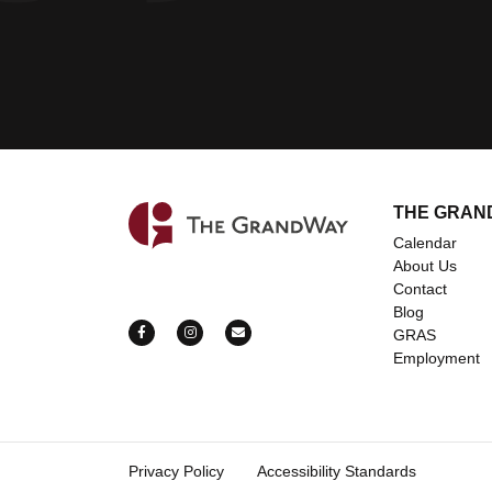
THE GRAN
Home
Calendar
About Us
Contact
Blog
https://www.facebook.com/grandwayevents
https://www.instagram.com/grandway_ev
mailto:bookings@thegrandway.c
GRAS
Employment
Privacy Policy
Accessibility Standards