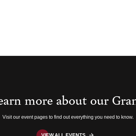
earn more about our Gra
Visit our event pages to find out everything you need to know.
VIEW ALL EVENTS