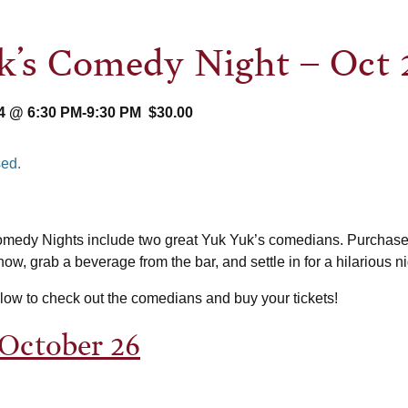
’s Comedy Night – Oct 
4 @ 6:30 PM
-
9:30 PM
$30.00
sed.
edy Nights include two great Yuk Yuk’s comedians. Purchase 
ow, grab a beverage from the bar, and settle in for a hilarious ni
elow to check out the comedians and buy your tickets!
 October 26