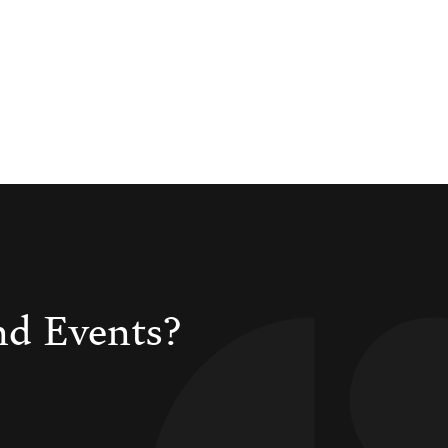
nd Events?