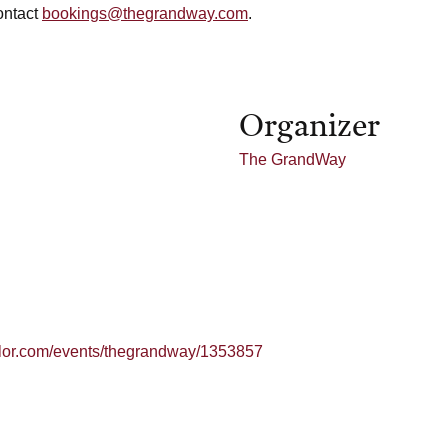
ontact
bookings@thegrandway.com
.
Organizer
The GrandWay
ailor.com/events/thegrandway/1353857