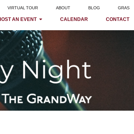
VIRTUAL TOUR
ABOUT
BLOG
GRAS
HOST AN EVENT
CALENDAR
CONTACT