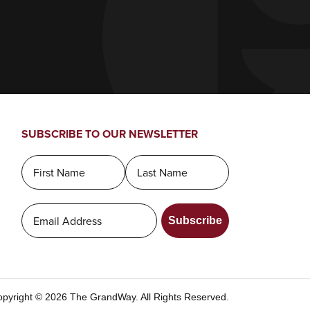
SUBSCRIBE TO OUR NEWSLETTER
Subscribe
pyright © 2026 The GrandWay. All Rights Reserved.