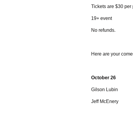
Tickets are $30 per
19+ event
No refunds.
Here are your come
October 26
Gilson Lubin
Jeff McEnery