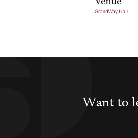
GrandWay Hall
Want to l