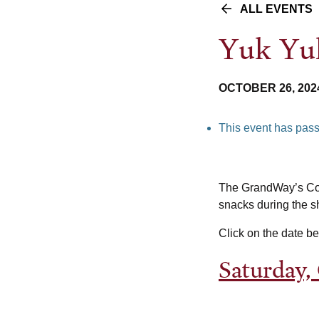
ALL EVENTS
Yuk Yuk
OCTOBER 26, 202
This event has pas
The GrandWay’s Com
snacks during the sh
Click on the date b
Saturday,