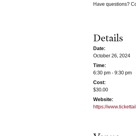
Have questions? C
Details
Date:
October 26, 2024
Time:
6:30 pm - 9:30 pm
Cost:
$30.00
Website:
https://www.tickett
Venue