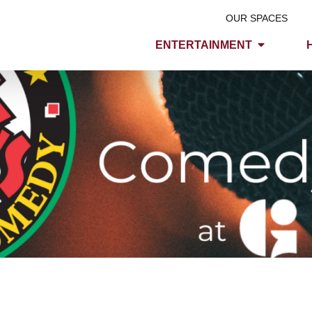
OUR SPACES
ENTERTAINMENT