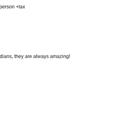
 person +tax
dians, they are always amazing!