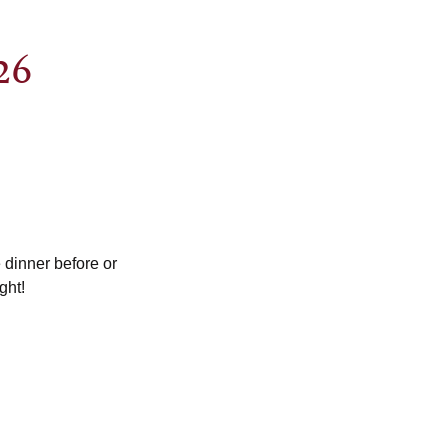
26
dinner before or
ght!