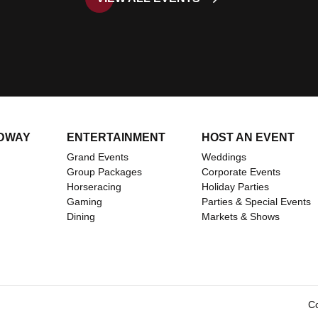
DWAY
ENTERTAINMENT
HOST AN EVENT
Grand Events
Weddings
Group Packages
Corporate Events
Horseracing
Holiday Parties
Gaming
Parties & Special Events
ents/
om
Dining
Markets & Shows
Co