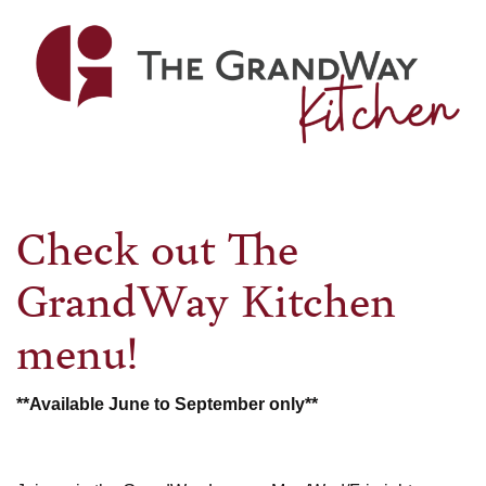
pick-
up
coming
soon...
Check out The
GrandWay Kitchen
menu!
**Available June to September only**