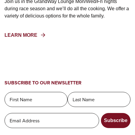
Join us in the GrandWay Lounge Mon/Wed/Fri nights
during race season and we’ll do all the cooking. We offer a
variety of delicious options for the whole family.
(OPENS
LEARN MORE
IN
A
NEW
WINDOW)
SUBSCRIBE TO OUR NEWSLETTER
Subscribe