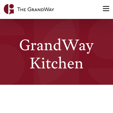
Home
TO
NA
GrandWay
Kitchen
Curbside