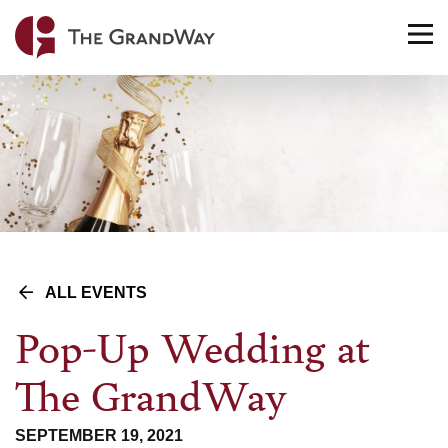
Home
TO
NA
ALL EVENTS
Pop-Up Wedding at
The GrandWay
SEPTEMBER 19, 2021