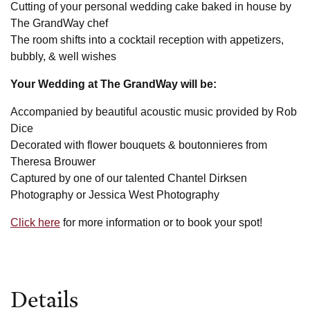
Cutting of your personal wedding cake baked in house by
The GrandWay chef
The room shifts into a cocktail reception with appetizers,
bubbly, & well wishes
Your Wedding at The GrandWay will be:
Accompanied by beautiful acoustic music provided by Rob
Dice
Decorated with flower bouquets & boutonnieres from
Theresa Brouwer
Captured by one of our talented Chantel Dirksen
Photography or Jessica West Photography
Click here
for more information or to book your spot!
Details