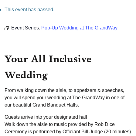
This event has passed.
Event Series:
Pop-Up Wedding at The GrandWay
Your All Inclusive
Wedding
From walking down the aisle, to appetizers & speeches,
you will spend your wedding at The GrandWay in one of
our beautiful Grand Banquet Halls.
Guests arrive into your designated hall
Walk down the aisle to music provided by Rob Dice
Ceremony is performed by Officiant Bill Judge (20 minutes)