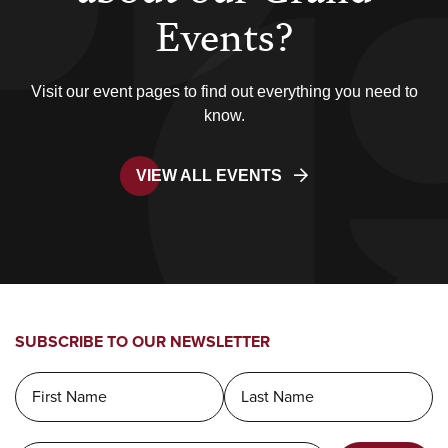
Events?
Visit our event pages to find out everything you need to
know.
VIEW ALL EVENTS
SUBSCRIBE TO OUR NEWSLETTER