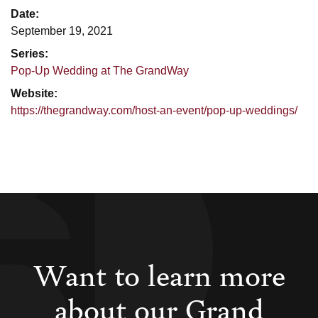
Date:
September 19, 2021
Series:
Pop-Up Wedding at The GrandWay
Website:
https://thegrandway.com/host-an-event/pop-up-weddings/
Want to learn more
about our Grand