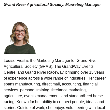
Grand River Agricultural Society, Marketing Manager
Louise Frost is the Marketing Manager for Grand River
Agricultural Society (GRAS), The GrandWay Events
Centre, and Grand River Raceway, bringing over 15 years
of experience across a wide range of industries. Her career
spans manufacturing, direct mail, accounting, financial
services, personal training, freelance marketing,
agriculture, events management, and standardbred horse
racing. Known for her ability to connect people, ideas, and
stories. Outside of work, she enjoys volunteering with local