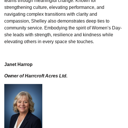
teams through meaningful change. Known for
strengthening culture, elevating performance, and
navigating complex transitions with clarity and
compassion, Shelley also demonstrates deep ties to
community service. Embodying the spirit of Women’s Day-
she leads with strength, resilience and kindness while
elevating others in every space she touches.
Janet Harrop
Owner of Harrcroft Acres Ltd.