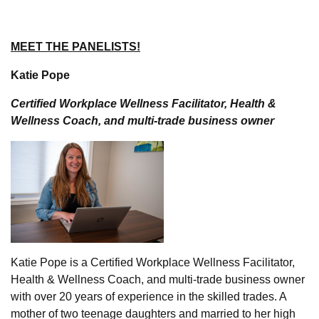
MEET THE PANELISTS!
Katie Pope
Certified Workplace Wellness Facilitator, Health &
Wellness Coach, and multi-trade business owner
Katie Pope is a Certified Workplace Wellness Facilitator,
Health & Wellness Coach, and multi-trade business owner
with over 20 years of experience in the skilled trades. A
mother of two teenage daughters and married to her high