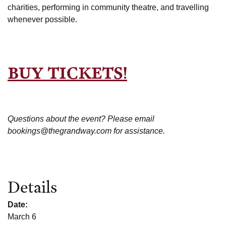
charities, performing in community theatre, and travelling
whenever possible.
BUY TICKETS!
Questions about the event? Please email
bookings@thegrandway.com for assistance.
Details
Date:
March 6