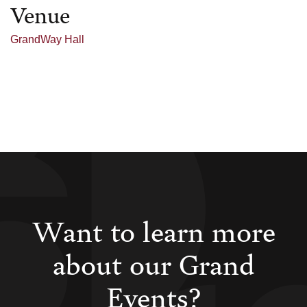
Venue
GrandWay Hall
Want to learn more
about our Grand
Events?