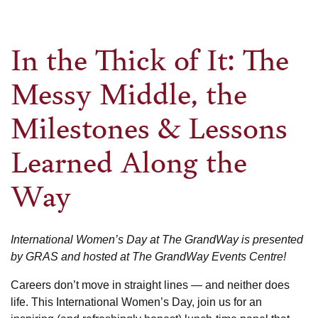
In the Thick of It: The
Messy Middle, the
Milestones & Lessons
Learned Along the
Way
International Women’s Day at The GrandWay is presented
by GRAS and hosted at The GrandWay Events Centre!
Careers don’t move in straight lines — and neither does
life. This International Women’s Day, join us for an