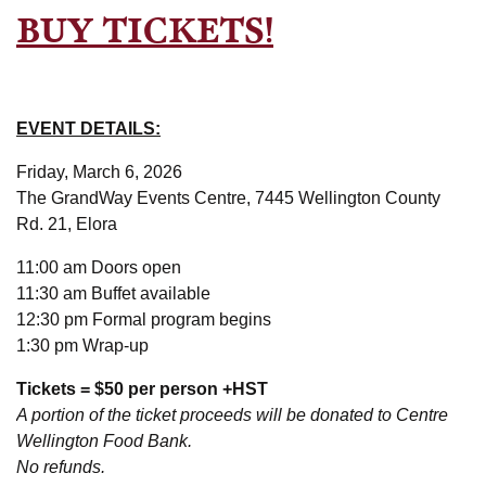
BUY TICKETS!
EVENT DETAILS:
Friday, March 6, 2026
The GrandWay Events Centre, 7445 Wellington County
Rd. 21, Elora
11:00 am Doors open
11:30 am Buffet available
12:30 pm Formal program begins
1:30 pm Wrap-up
Tickets = $50 per person +HST
A portion of the ticket proceeds will be donated to Centre
Wellington Food Bank.
No refunds.