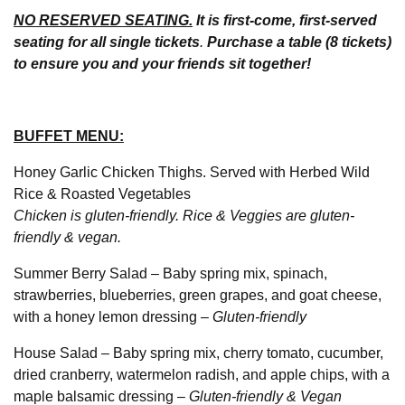
NO RESERVED SEATING.
It is first-come, first-served
seating for all single tickets
.
Purchase a table (8 tickets)
to ensure you and your friends sit together!
BUFFET MENU:
Honey Garlic Chicken Thighs. Served with Herbed Wild
Rice & Roasted Vegetables
Chicken is gluten-friendly. Rice & Veggies are gluten-
friendly & vegan.
Summer Berry Salad – Baby spring mix, spinach,
strawberries, blueberries, green grapes, and goat cheese,
with a honey lemon dressing –
Gluten-friendly
House Salad – Baby spring mix, cherry tomato, cucumber,
dried cranberry, watermelon radish, and apple chips, with a
maple balsamic dressing –
Gluten-friendly & Vegan