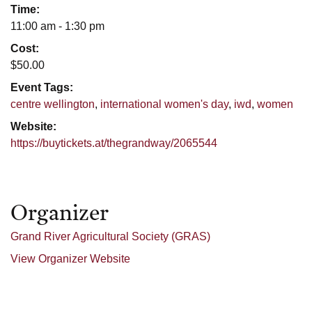
Time:
11:00 am - 1:30 pm
Cost:
$50.00
Event Tags:
centre wellington
,
international women's day
,
iwd
,
women
Website:
https://buytickets.at/thegrandway/2065544
Organizer
Grand River Agricultural Society (GRAS)
View Organizer Website