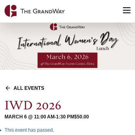
Home
TO
NA
ALL EVENTS
IWD 2026
MARCH 6 @ 11:00 AM
-
1:30 PM
$50.00
This event has passed.