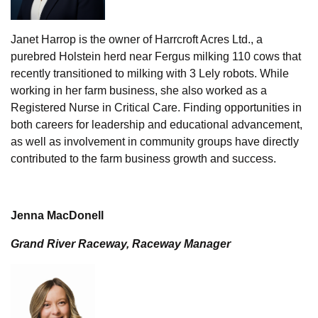
Janet Harrop is the owner of Harrcroft Acres Ltd., a
purebred Holstein herd near Fergus milking 110 cows that
recently transitioned to milking with 3 Lely robots. While
working in her farm business, she also worked as a
Registered Nurse in Critical Care. Finding opportunities in
both careers for leadership and educational advancement,
as well as involvement in community groups have directly
contributed to the farm business growth and success.
Jenna MacDonell
Grand River Raceway, Raceway Manager