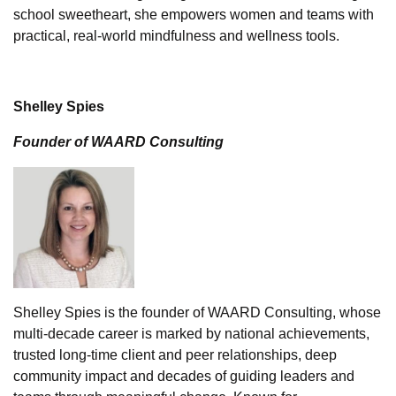
school sweetheart, she empowers women and teams with
practical, real-world mindfulness and wellness tools.
Shelley Spies
Founder of WAARD Consulting
Shelley Spies is the founder of WAARD Consulting, whose
multi-decade career is marked by national achievements,
trusted long-time client and peer relationships, deep
community impact and decades of guiding leaders and