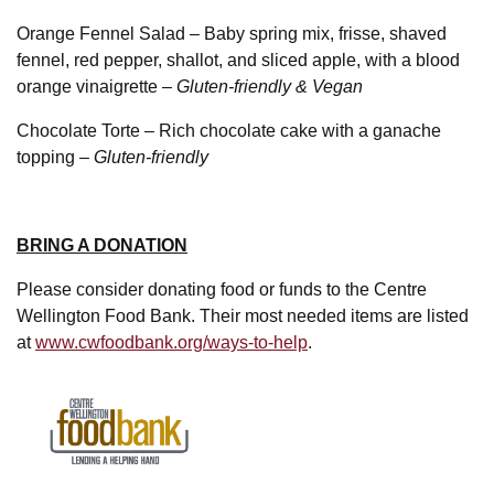
Orange Fennel Salad – Baby spring mix, frisse, shaved
fennel, red pepper, shallot, and sliced apple, with a blood
orange vinaigrette –
Gluten-friendly & Vegan
Chocolate Torte – Rich chocolate cake with a ganache
topping –
Gluten-friendly
BRING A DONATION
Please consider donating food or funds to the Centre
Wellington Food Bank. Their most needed items are listed
at
www.cwfoodbank.org/ways-to-help
.