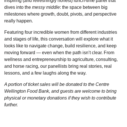
inspiring (and refreshingly honest) lunch-time panel that
dives into the
messy middle
: the space between big
milestones where growth, doubt, pivots, and perspective
really happen.
Featuring four incredible women from different industries
and stages of life, this conversation will explore what it
looks like to navigate change, build resilience, and keep
moving forward — even when the path isn’t clear. From
wellness and entrepreneurship to agriculture, consulting,
and horse racing, our panellists bring real stories, real
lessons, and a few laughs along the way.
A portion of ticket sales will be donated to the Centre
Wellington Food Bank, and guests are welcome to bring
physical or monetary donations if they wish to contribute
further.