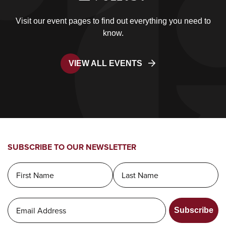
Visit our event pages to find out everything you need to
know.
VIEW ALL EVENTS
SUBSCRIBE TO OUR NEWSLETTER
Subscribe