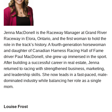
Jenna MacDonell is the Raceway Manager at Grand River
Raceway in Elora, Ontario, and the first woman to hold the
role in the track’s history. A fourth-generation horsewoman
and daughter of Canadian Harness Racing Hall of Fame
driver Paul MacDonell, she grew up immersed in the sport.
After building a successful career in real estate, Jenna
returned to racing with strengthened business, marketing,
and leadership skills. She now leads in a fast-paced, male-
dominated industry while balancing her role as a single
mom.
Louise Frost