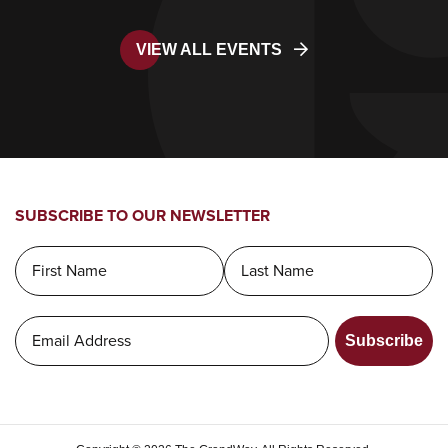
VIEW ALL EVENTS
SUBSCRIBE TO OUR NEWSLETTER
Subscribe