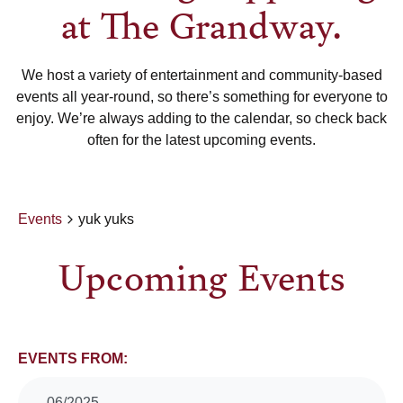
at The Grandway.
We host a variety of entertainment and community-based
events all year-round, so there’s something for everyone to
enjoy. We’re always adding to the calendar, so check back
often for the latest upcoming events.
Events
yuk yuks
Upcoming Events
Events
EVENTS FROM:
06/2025