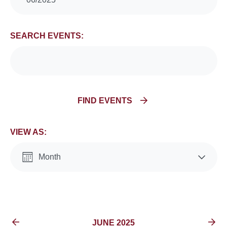
Search
and
SEARCH EVENTS:
Views
Navigation
FIND EVENTS
VIEW AS:
Month
List
EVENTS FOR
JUNE 2025