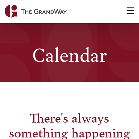
Home
TO
NA
Calendar
There's always
something happening