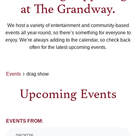
at The Grandway.
We host a variety of entertainment and community-based
events all year-round, so there’s something for everyone to
enjoy. We’re always adding to the calendar, so check back
often for the latest upcoming events.
Events
drag show
Upcoming Events
Events
EVENTS FROM:
08/2026