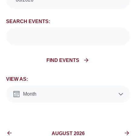
Search
and
SEARCH EVENTS:
Views
Navigation
FIND EVENTS
VIEW AS:
Month
List
EVENTS FOR
AUGUST 2026