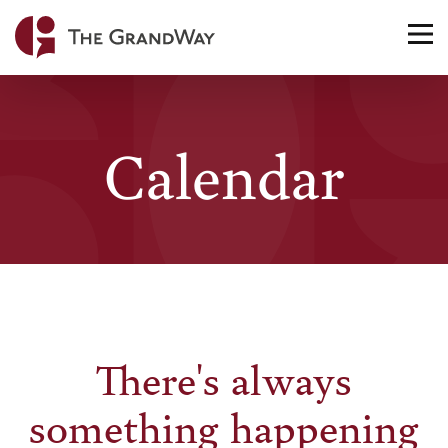
Home
TO
NA
Calendar
There's always
something happening