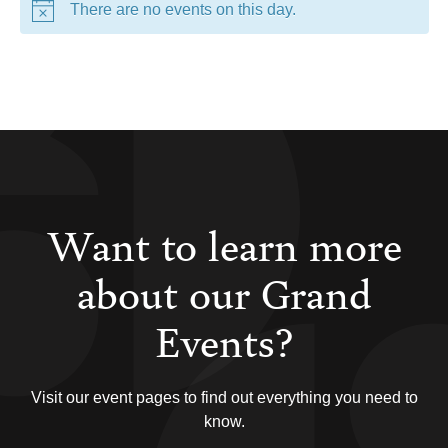
There are no events on this day.
Want to learn more
about our Grand
Events?
Visit our event pages to find out everything you need to
know.