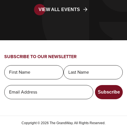
VIEW ALL EVENTS
SUBSCRIBE TO OUR NEWSLETTER
Subscribe
Copyright © 2026 The GrandWay. All Rights Reserved.