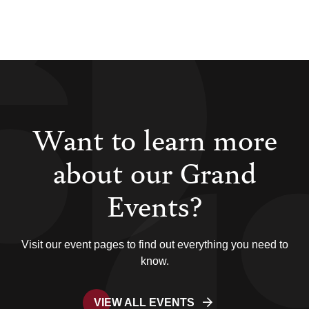
Want to learn more
about our Grand
Events?
Visit our event pages to find out everything you need to
know.
VIEW ALL EVENTS