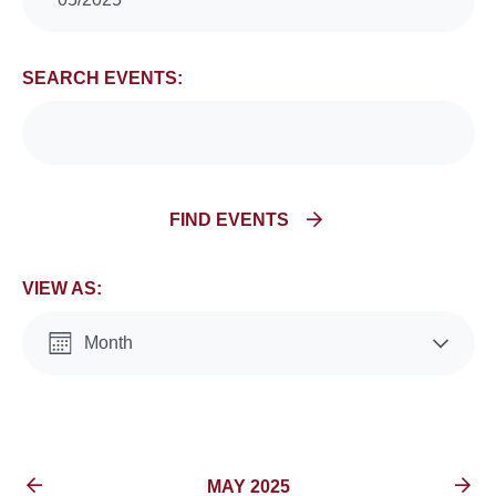
Search
and
SEARCH EVENTS:
Views
Navigation
FIND EVENTS
VIEW AS:
Month
List
EVENTS FOR
MAY 2025