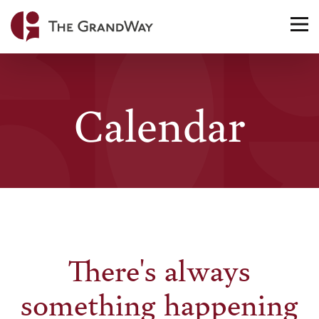
Home
TO
NA
Calendar
There's always
something happening