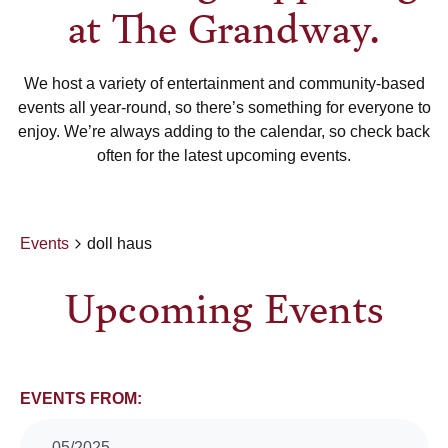
at The Grandway.
We host a variety of entertainment and community-based
events all year-round, so there’s something for everyone to
enjoy. We’re always adding to the calendar, so check back
often for the latest upcoming events.
Events
doll haus
Upcoming Events
Events
EVENTS FROM:
05/2025