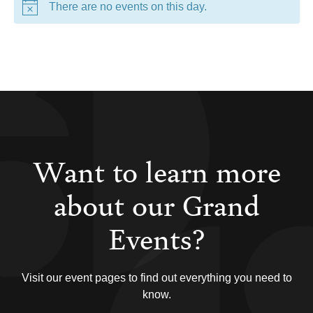
There are no events on this day.
Want to learn more
about our Grand
Events?
Visit our event pages to find out everything you need to
know.