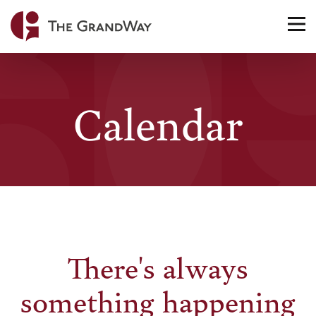
Home
TO
NA
Calendar
There's always
something happening