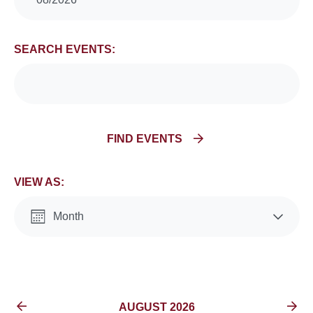
Search
and
SEARCH EVENTS:
Views
Navigation
FIND EVENTS
VIEW AS:
Month
List
EVENTS FOR
AUGUST 2026