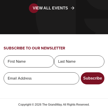
VIEW ALL EVENTS
SUBSCRIBE TO OUR NEWSLETTER
Subscribe
Copyright © 2026 The GrandWay. All Rights Reserved.