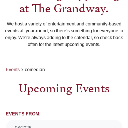
at The Grandway.
We host a variety of entertainment and community-based
events all year-round, so there’s something for everyone to
enjoy. We’re always adding to the calendar, so check back
often for the latest upcoming events.
Events
comedian
Upcoming Events
Events
EVENTS FROM:
08/2026