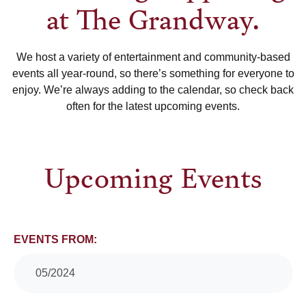
at The Grandway.
We host a variety of entertainment and community-based
events all year-round, so there’s something for everyone to
enjoy. We’re always adding to the calendar, so check back
often for the latest upcoming events.
Upcoming Events
Events
EVENTS FROM:
Search
05/2024