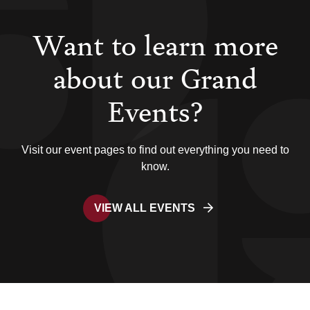
Want to learn more
about our Grand
Events?
Visit our event pages to find out everything you need to
know.
VIEW ALL EVENTS