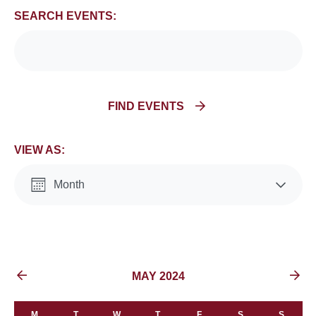
and
SEARCH EVENTS:
Views
Navigation
FIND EVENTS
VIEW AS:
Month
List
EVENTS FOR
MAY 2024
M
T
W
T
F
S
S