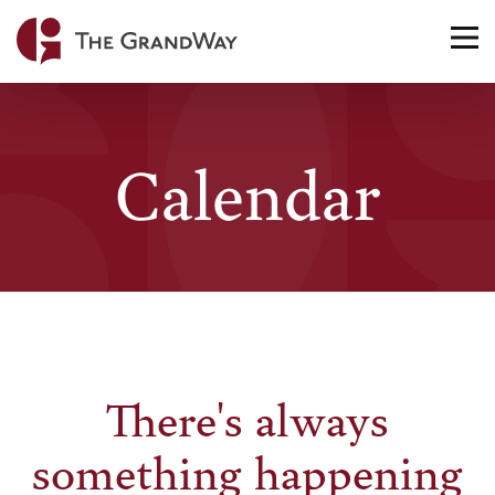
Home
TO
NA
Calendar
There's always
something happening