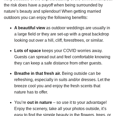
the risk does have a payoff when being surrounded by
nature’s beauty and splendour! When getting married
outdoors you can enjoy the following benefits:
A beautiful view
as outdoor weddings are usually in
a large field or they are set-up with a great backdrop
looking out over a hill, cliff, forest/trees, or similar.
Lots of space
keeps your COVID worries away.
Guests can spread out and feel comfortable knowing
they can keep a safe distance from other guests.
Breathe in that fresh air.
Being outside can be
refreshing, especially in suits and/or dresses. Let the
breeze cool you and enjoy the fresh scents that
nature has to offer.
You’re
out in nature
– so use it to your advantage!
Enjoy the scenery, take all your photos outside, it’s
easy to find the simple beauty in the flowers, trees, or