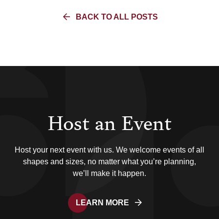
BACK TO ALL POSTS
Host an Event
Host your next event with us. We welcome events of all
shapes and sizes, no matter what you’re planning,
we’ll make it happen.
LEARN MORE