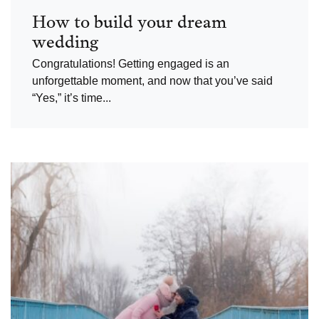
How to build your dream
wedding
Congratulations! Getting engaged is an
unforgettable moment, and now that you’ve said
“Yes,” it’s time...