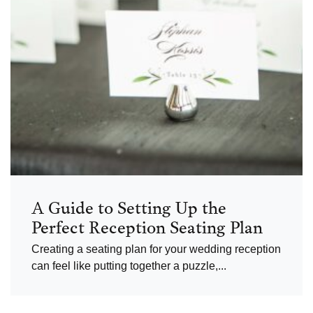
A Guide to Setting Up the
Perfect Reception Seating Plan
Creating a seating plan for your wedding reception
can feel like putting together a puzzle,...