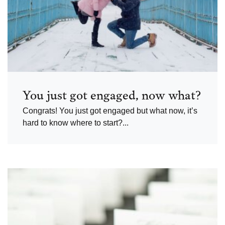
You just got engaged, now what?
Congrats! You just got engaged but what now, it’s
hard to know where to start?...