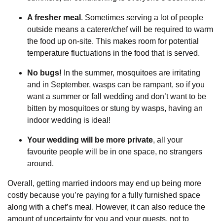
A fresher meal
. Sometimes serving a lot of people
outside means a caterer/chef will be required to warm
the food up on-site. This makes room for potential
temperature fluctuations in the food that is served.
No bugs!
In the summer, mosquitoes are irritating
and in September, wasps can be rampant, so if you
want a summer or fall wedding and don’t want to be
bitten by mosquitoes or stung by wasps, having an
indoor wedding is ideal!
Your wedding will be more private
, all your
favourite people will be in one space, no strangers
around.
Overall, getting married indoors may end up being more
costly because you’re paying for a fully furnished space
along with a chef’s meal. However, it can also reduce the
amount of uncertainty for you and your guests, not to