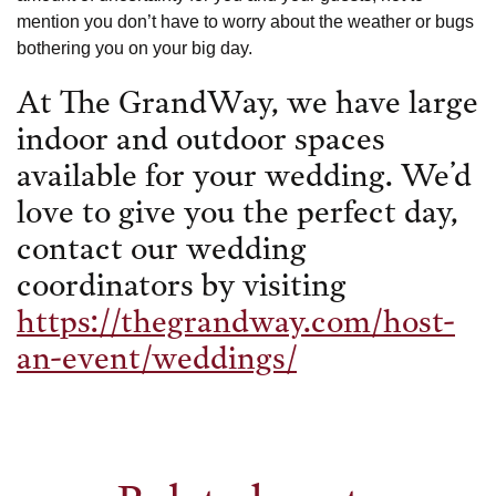
mention you don’t have to worry about the weather or bugs
bothering you on your big day.
At The GrandWay, we have large
indoor and outdoor spaces
available for your wedding. We’d
love to give you the perfect day,
contact our wedding
coordinators by visiting
https://thegrandway.com/host-
an-event/weddings/
Related posts