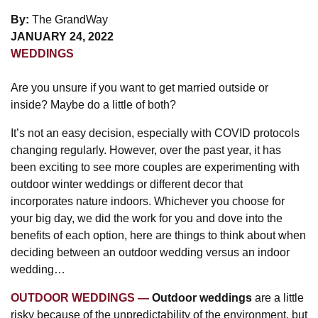
By:
The GrandWay
JANUARY 24, 2022
WEDDINGS
Are you unsure if you want to get married outside or
inside? Maybe do a little of both?
It’s not an easy decision, especially with COVID protocols
changing regularly. However, over the past year, it has
been exciting to see more couples are experimenting with
outdoor winter weddings or different decor that
incorporates nature indoors. Whichever you choose for
your big day, we did the work for you and dove into the
benefits of each option, here are things to think about when
deciding between an outdoor wedding versus an indoor
wedding…
OUTDOOR WEDDINGS
Outdoor weddings
are a little
risky because of the unpredictability of the environment, but