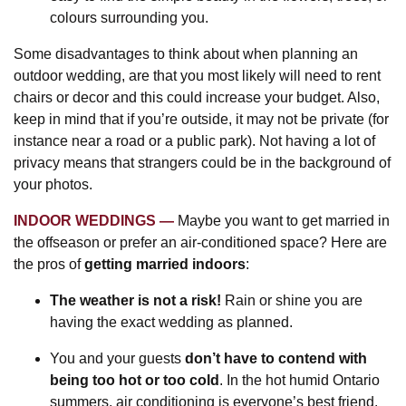
colours surrounding you.
Some disadvantages to think about when planning an
outdoor wedding, are that you most likely will need to rent
chairs or decor and this could increase your budget. Also,
keep in mind that if you’re outside, it may not be private (for
instance near a road or a public park). Not having a lot of
privacy means that strangers could be in the background of
your photos.
INDOOR WEDDINGS
Maybe you want to get married in
the offseason or prefer an air-conditioned space? Here are
the pros of
getting married indoors
:
The weather is not a risk!
Rain or shine you are
having the exact wedding as planned.
You and your guests
don’t have to contend with
being too hot or too cold
. In the hot humid Ontario
summers, air conditioning is everyone’s best friend.