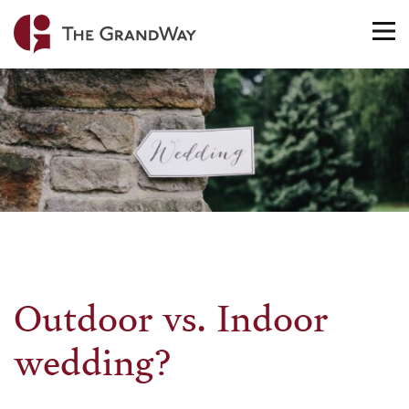
Home
TO
NA
Outdoor vs. Indoor
wedding?