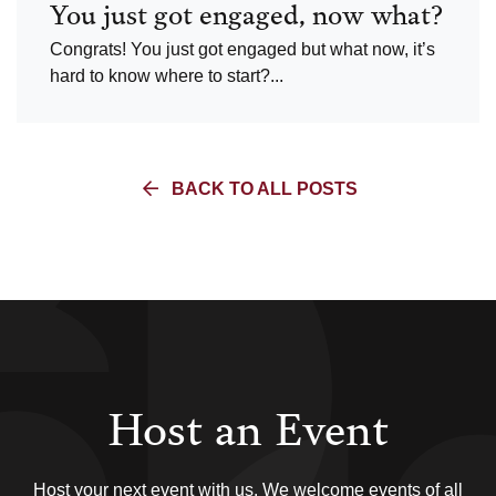
You just got engaged, now what?
Congrats! You just got engaged but what now, it’s
hard to know where to start?...
BACK TO ALL POSTS
Host an Event
Host your next event with us. We welcome events of all