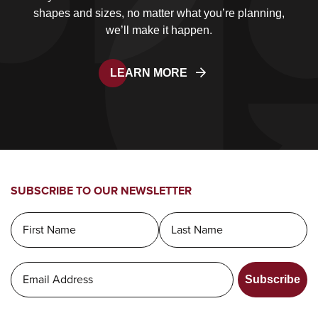
shapes and sizes, no matter what you’re planning,
we’ll make it happen.
LEARN MORE
SUBSCRIBE TO OUR NEWSLETTER
Subscribe