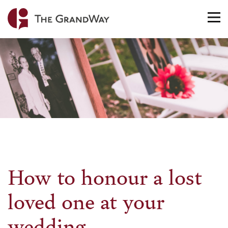
Home
TO
NA
How to honour a lost
loved one at your
wedding