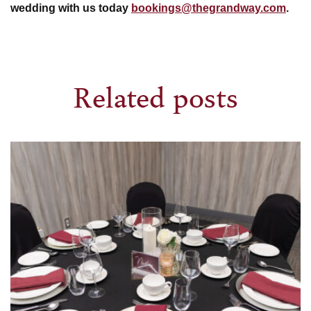
wedding with us today
bookings@thegrandway.com
.
Related posts