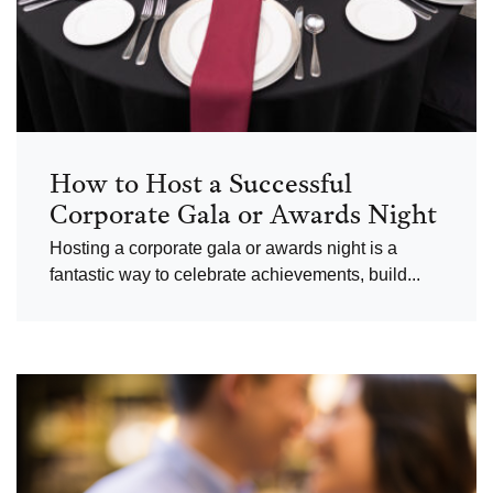
How to Host a Successful
Corporate Gala or Awards Night
Hosting a corporate gala or awards night is a
fantastic way to celebrate achievements, build...