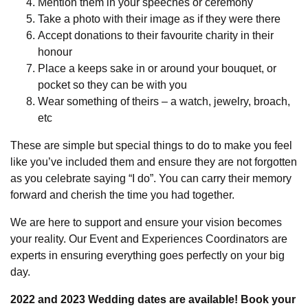
Mention them in your speeches or ceremony
Take a photo with their image as if they were there
Accept donations to their favourite charity in their
honour
Place a keeps sake in or around your bouquet, or
pocket so they can be with you
Wear something of theirs – a watch, jewelry, broach,
etc
These are simple but special things to do to make you feel
like you’ve included them and ensure they are not forgotten
as you celebrate saying “I do”. You can carry their memory
forward and cherish the time you had together.
We are here to support and ensure your vision becomes
your reality. Our Event and Experiences Coordinators are
experts in ensuring everything goes perfectly on your big
day.
2022 and 2023 Wedding dates are available! Book your