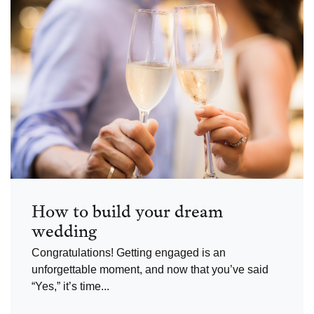
How to build your dream
wedding
Congratulations! Getting engaged is an
unforgettable moment, and now that you’ve said
“Yes,” it’s time...