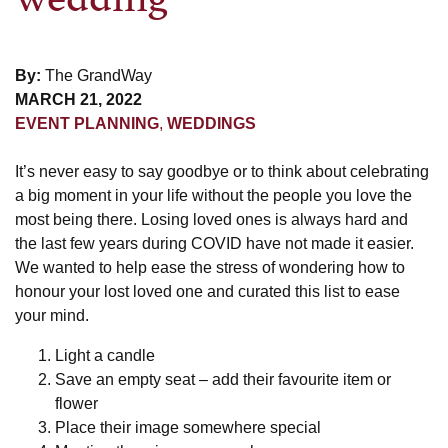
By:
The GrandWay
MARCH 21, 2022
EVENT PLANNING
,
WEDDINGS
It’s never easy to say goodbye or to think about celebrating
a big moment in your life without the people you love the
most being there. Losing loved ones is always hard and
the last few years during COVID have not made it easier.
We wanted to help ease the stress of wondering how to
honour your lost loved one and curated this list to ease
your mind.
Light a candle
Save an empty seat – add their favourite item or
flower
Place their image somewhere special