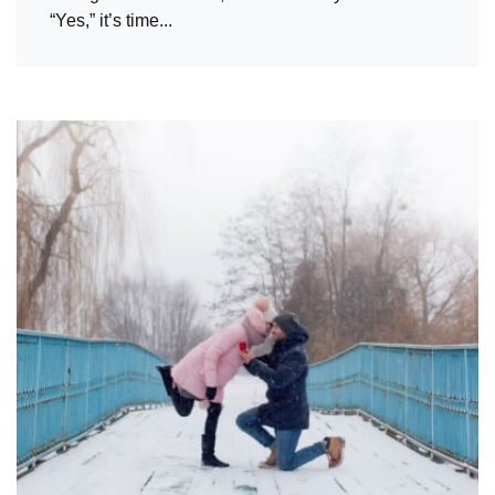
“Yes,” it’s time...