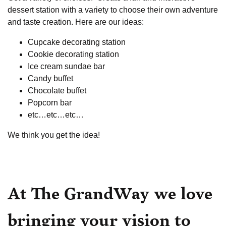
dessert station with a variety to choose their own adventure
and taste creation. Here are our ideas:
Cupcake decorating station
Cookie decorating station
Ice cream sundae bar
Candy buffet
Chocolate buffet
Popcorn bar
etc…etc…etc…
We think you get the idea!
At The GrandWay we love
bringing your vision to