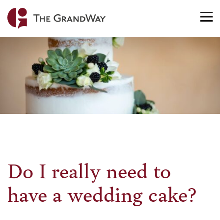
Home
TO
NA
Do I really need to
have a wedding cake?