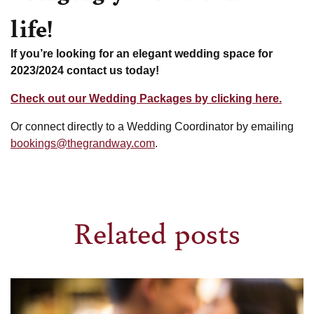
life!
If you’re looking for an elegant wedding space for
2023/2024 contact us today!
Check out our Wedding Packages by clicking here.
Or connect directly to a Wedding Coordinator by emailing
bookings@thegrandway.com
.
Related posts