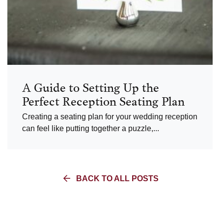
A Guide to Setting Up the
Perfect Reception Seating Plan
Creating a seating plan for your wedding reception
can feel like putting together a puzzle,...
BACK TO ALL POSTS