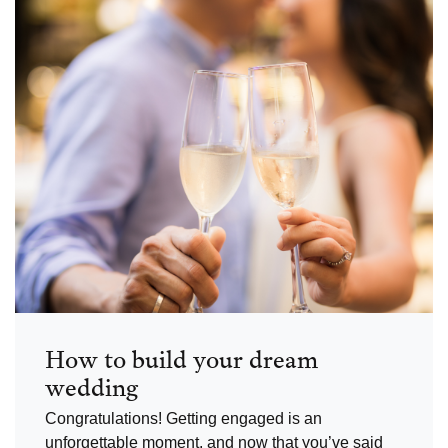
How to build your dream
wedding
Congratulations! Getting engaged is an
unforgettable moment, and now that you’ve said