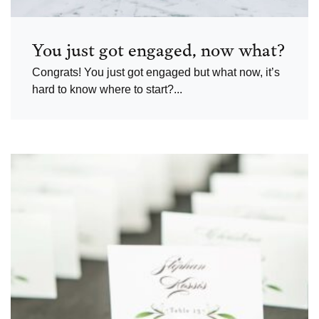
You just got engaged, now what?
Congrats! You just got engaged but what now, it’s
hard to know where to start?...