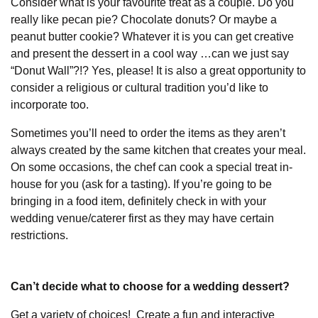
Consider what is your favourite treat as a couple. Do you
really like pecan pie? Chocolate donuts? Or maybe a
peanut butter cookie? Whatever it is you can get creative
and present the dessert in a cool way …can we just say
“Donut Wall”?!? Yes, please! It is also a great opportunity to
consider a religious or cultural tradition you’d like to
incorporate too.
Sometimes you’ll need to order the items as they aren’t
always created by the same kitchen that creates your meal.
On some occasions, the chef can cook a special treat in-
house for you (ask for a tasting). If you’re going to be
bringing in a food item, definitely check in with your
wedding venue/caterer first as they may have certain
restrictions.
Can’t decide what to choose for a wedding dessert?
Get a variety of choices! Create a fun and interactive