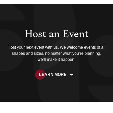
Host an Event
Host your next event with us. We welcome events of all
shapes and sizes, no matter what you’re planning,
we’ll make it happen.
LEARN MORE