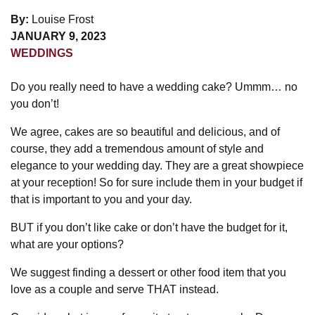
By:
Louise Frost
JANUARY 9, 2023
WEDDINGS
Do you really need to have a wedding cake? Ummm… no
you don’t!
We agree, cakes are so beautiful and delicious, and of
course, they add a tremendous amount of style and
elegance to your wedding day. They are a great showpiece
at your reception! So for sure include them in your budget if
that is important to you and your day.
BUT if you don’t like cake or don’t have the budget for it,
what are your options?
We suggest finding a dessert or other food item that you
love as a couple and serve THAT instead.