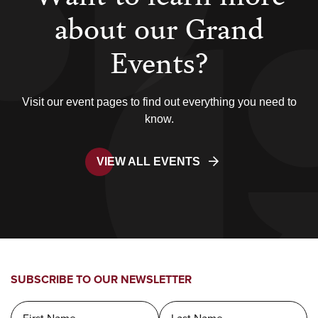
about our Grand
Events?
Visit our event pages to find out everything you need to
know.
VIEW ALL EVENTS
SUBSCRIBE TO OUR NEWSLETTER