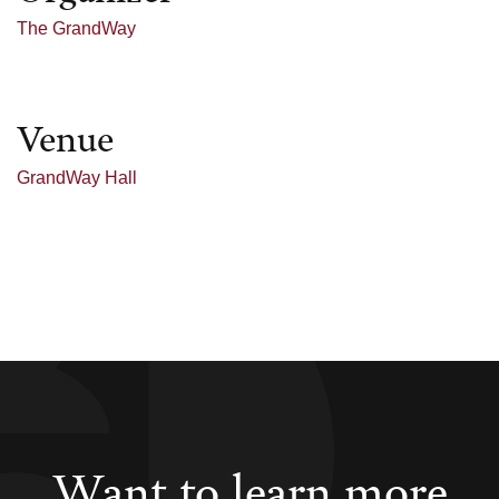
The GrandWay
Venue
GrandWay Hall
Want to learn more