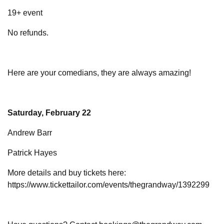
19+ event
No refunds.
Here are your comedians, they are always amazing!
Saturday, February 22
Andrew Barr
Patrick Hayes
More details and buy tickets here:
https://www.tickettailor.com/events/thegrandway/1392299