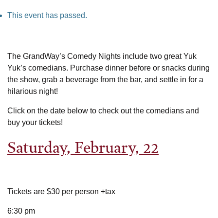
This event has passed.
The GrandWay’s Comedy Nights include two great Yuk
Yuk’s comedians. Purchase dinner before or snacks during
the show, grab a beverage from the bar, and settle in for a
hilarious night!
Click on the date below to check out the comedians and
buy your tickets!
Saturday, February, 22
Tickets are $30 per person +tax
6:30 pm