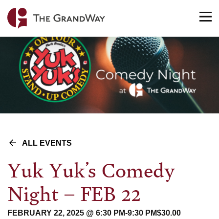
Home
TO
NA
ALL EVENTS
Yuk Yuk’s Comedy
Night – FEB 22
FEBRUARY 22, 2025 @ 6:30 PM
-
9:30 PM
$30.00