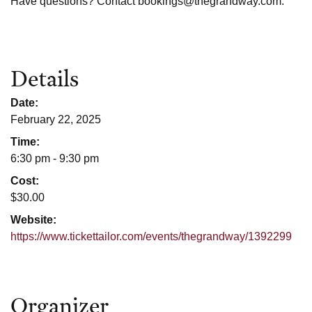
Have questions? Contact bookings@thegrandway.com.
Details
Date:
February 22, 2025
Time:
6:30 pm - 9:30 pm
Cost:
$30.00
Website:
https://www.tickettailor.com/events/thegrandway/1392299
Organizer