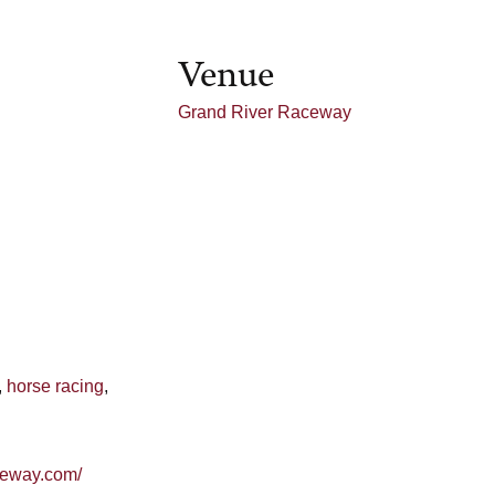
Venue
Grand River Raceway
,
horse racing
,
aceway.com/