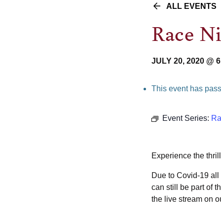
ALL EVENTS
Race N
JULY 20, 2020 @ 
This event has pas
Event Series:
Ra
Experience the thril
Due to Covid-19 all 
can still be part o
the live stream on 