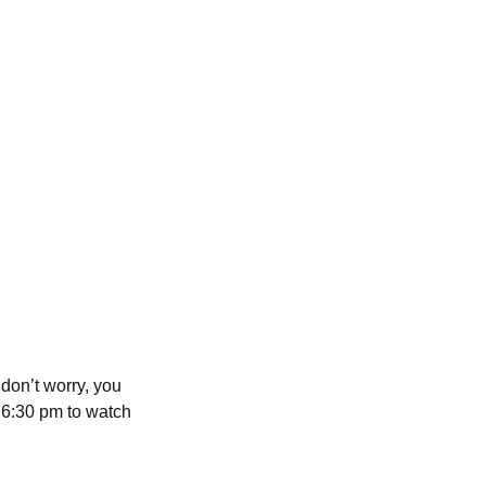
 don’t worry, you
t 6:30 pm to watch