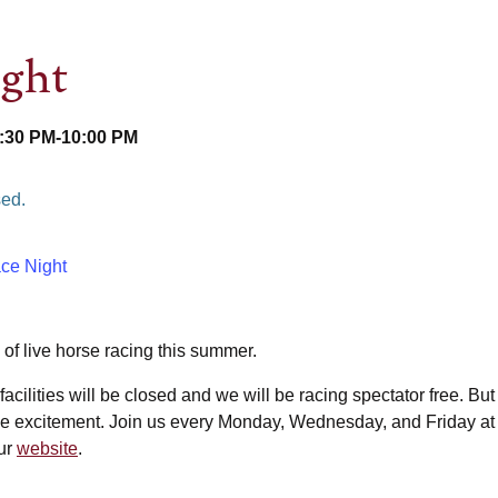
ight
6:30 PM
-
10:00 PM
sed.
ce Night
l of live horse racing this summer.
facilities will be closed and we will be racing spectator free. But
f the excitement. Join us every Monday, Wednesday, and Friday a
our
website
.