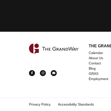
THE GRAN
Home
Calendar
About Us
Contact
Blog
https://www.facebook.com/grandwayevents
https://www.instagram.com/grandway_ev
mailto:bookings@thegrandway.c
GRAS
Employment
Privacy Policy
Accessibility Standards