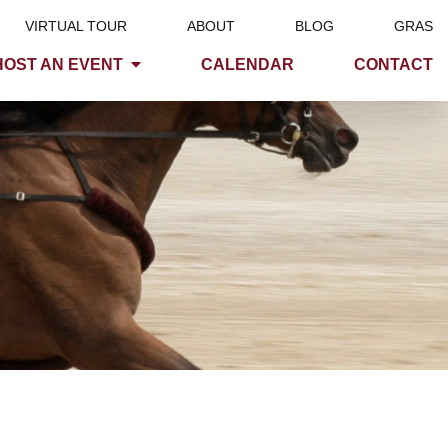
VIRTUAL TOUR
ABOUT
BLOG
GRAS
HOST AN EVENT
CALENDAR
CONTACT