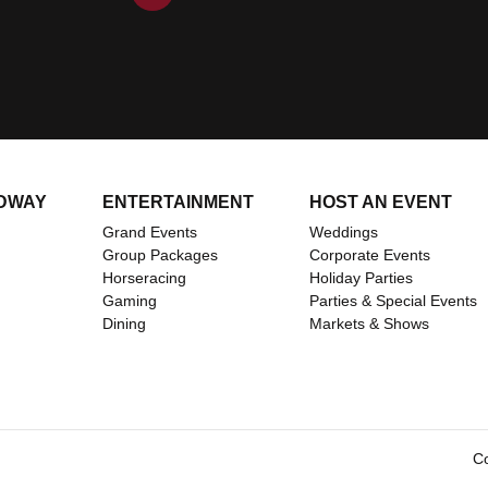
DWAY
ENTERTAINMENT
HOST AN EVENT
Grand Events
Weddings
Group Packages
Corporate Events
Horseracing
Holiday Parties
Gaming
Parties & Special Events
ents/
om
Dining
Markets & Shows
Co