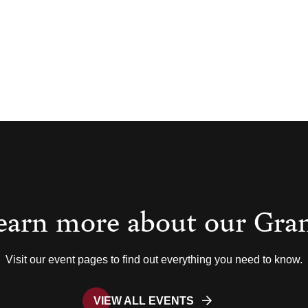
earn more about our Gra
Visit our event pages to find out everything you need to know.
VIEW ALL EVENTS