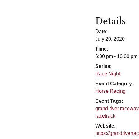
Details
Date:
July 20, 2020
Time:
6:30 pm - 10:00 pm
Series:
Race Night
Event Category:
Horse Racing
Event Tags:
grand river raceway
racetrack
Website:
https://grandriverr