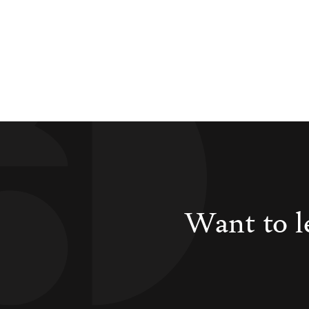
Want to l