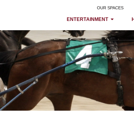
OUR SPACES
ENTERTAINMENT