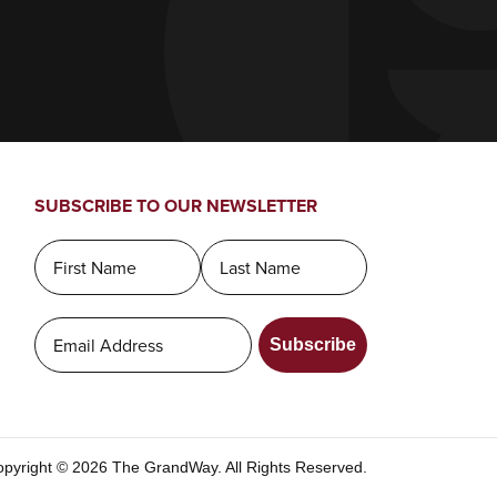
SUBSCRIBE TO OUR NEWSLETTER
Subscribe
pyright © 2026 The GrandWay. All Rights Reserved.