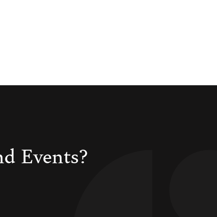
nd Events?