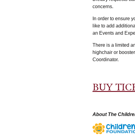
concerns.
In order to ensure y
like to add additio
an Events and Expe
There is a limited a
highchair or booste
Coordinator.
BUY TIC
About The Childre