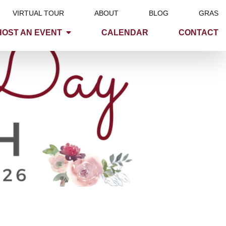
VIRTUAL TOUR
ABOUT
BLOG
GRAS
HOST AN EVENT
CALENDAR
CONTACT