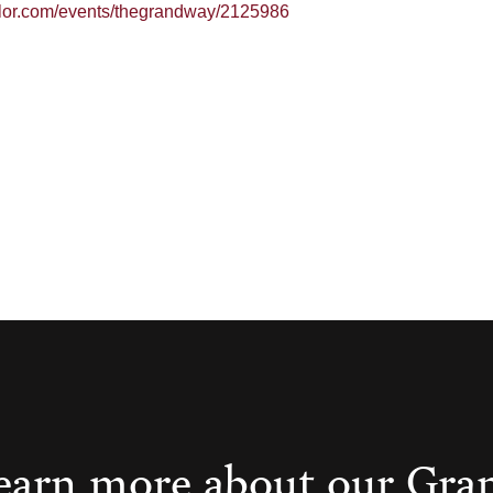
ailor.com/events/thegrandway/2125986
earn more about our Gra