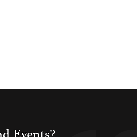
nd Events?