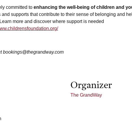
ely committed to
enhancing the well-being of children and yo
 and supports that contribute to their sense of belonging and he
 Learn more and discover where support is needed
www.childrensfoundation.org/
t bookings@thegrandway.com
Organizer
The GrandWay
m