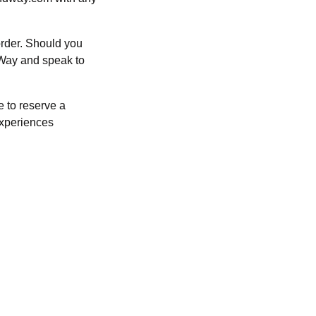
order. Should you
dWay and speak to
e to reserve a
Experiences