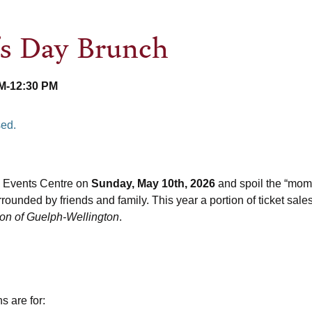
’s Day Brunch
AM
-
12:30 PM
sed.
 Events Centre on
Sunday, May 10th, 2026
and spoil the “mom” 
rounded by friends and family. This year a portion of ticket sales
ion of Guelph-Wellington
.
s are for: