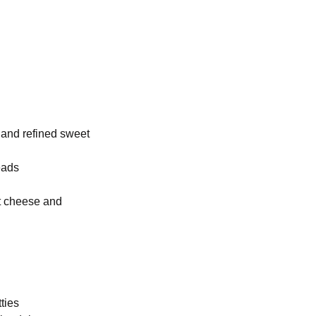
, and refined sweet
eads
at cheese and
ties