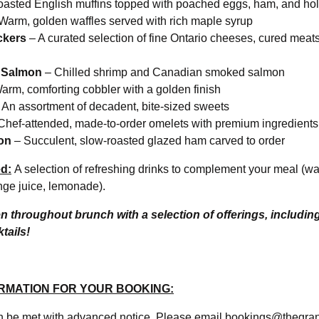
oasted English muffins topped with poached eggs, ham, and ho
Warm, golden waffles served with rich maple syrup
ckers
– A curated selection of fine Ontario cheeses, cured meats
 Salmon
– Chilled shrimp and Canadian smoked salmon
arm, comforting cobbler with a golden finish
 An assortment of decadent, bite-sized sweets
Chef-attended, made-to-order omelets with premium ingredients
on
– Succulent, slow-roasted glazed ham carved to order
d:
A selection of refreshing drinks to complement your meal (wate
nge juice, lemonade).
en throughout brunch with a selection of offerings, includin
tails!
RMATION FOR YOUR BOOKING:
an be met with advanced notice. Please email bookings@thegr