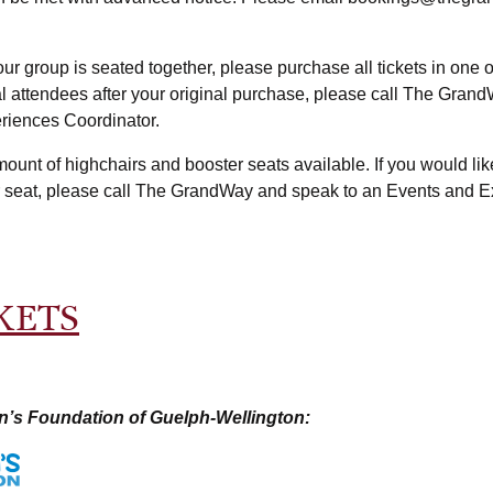
our group is seated together, please purchase all tickets in one 
nal attendees after your original purchase, please call The Gran
riences Coordinator.
mount of highchairs and booster seats available. If you would lik
r seat, please call The GrandWay and speak to an Events and 
KETS
n’s Foundation of Guelph-Wellington: