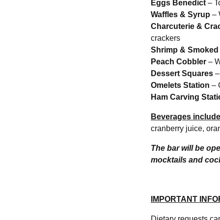
Eggs Benedict
– T
Waffles & Syrup
– 
Charcuterie & Cra
crackers
Shrimp & Smoked
Peach Cobbler
– W
Dessert Squares
–
Omelets Station
– 
Ham Carving Stati
Beverages include
cranberry juice, ora
The bar will be op
mocktails and cock
IMPORTANT INFO
Dietary requests c