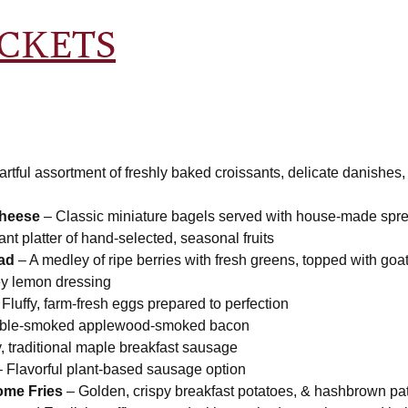
ICKETS
artful assortment of freshly baked croissants, delicate danishes
heese
– Classic miniature bagels served with house-made spr
ant platter of hand-selected, seasonal fruits
lad
– A medley of ripe berries with fresh greens, topped with go
ey lemon dressing
Fluffy, farm-fresh eggs prepared to perfection
uble-smoked applewood-smoked bacon
 traditional maple breakfast sausage
 Flavorful plant-based sausage option
me Fries
– Golden, crispy breakfast potatoes, & hashbrown pat