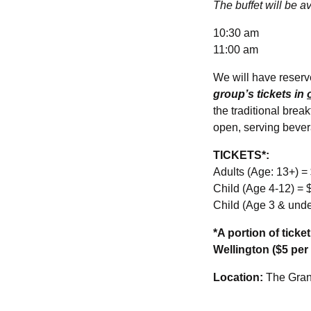
The buffet will be av
10:30 am
11:00 am
We will have reserve
group’s tickets in
the traditional brea
open, serving bever
TICKETS*:
Adults (Age: 13+) =
Child (Age 4-12) = 
Child (Age 3 & und
*A portion of tick
Wellington ($5 per 
Location:
The Gran