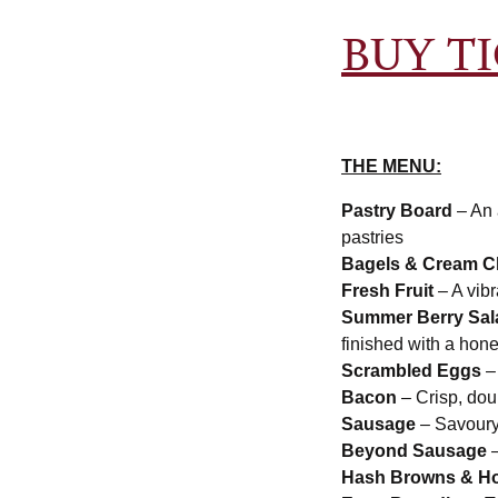
BUY T
THE MENU:
Pastry Board
– An 
pastries
Bagels & Cream C
Fresh Fruit
– A vibr
Summer Berry Sa
finished with a hon
Scrambled Eggs
– 
Bacon
– Crisp, do
Sausage
– Savoury,
Beyond Sausage
–
Hash Browns & Ho