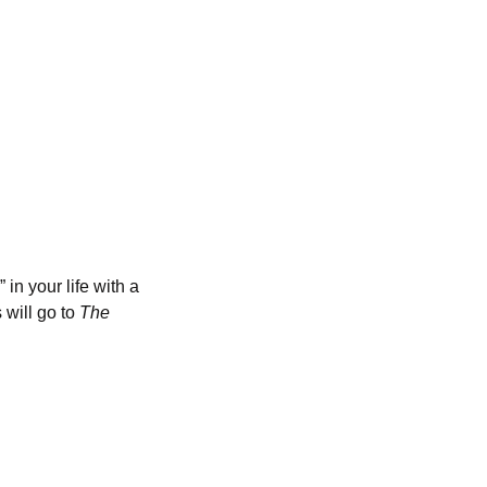
in your life with a
 will go to
The