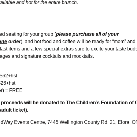
ailable and hot for the entire brunch.
d seating for your group (
please purchase all of your
one
order
), and hot food and coffee will be ready for “mom” and 
kfast items and a few special extras sure to excite your taste buds
ages and signature cocktails and mocktails.
 $62+hst
$26+hst
er) = FREE
et proceeds will be donated to The Children’s Foundation of
adult ticket).
dWay Events Centre, 7445 Wellington County Rd. 21, Elora, 