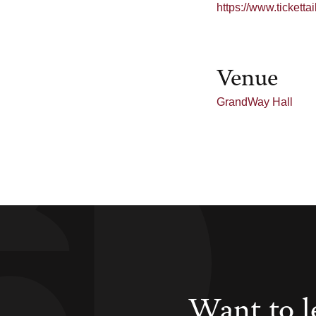
https://www.tickett
Venue
GrandWay Hall
Want to l