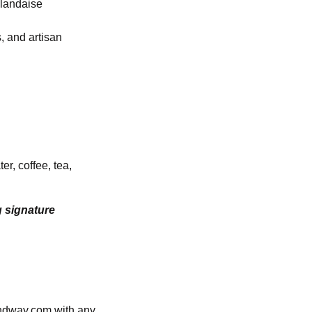
llandaise
, and artisan
r, coffee, tea,
g signature
andway.com with any