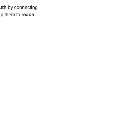
uth
by connecting
lp them to
reach