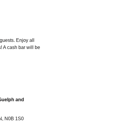
guests. Enjoy all
! A cash bar will be
 Guelph and
ON, N0B 1S0