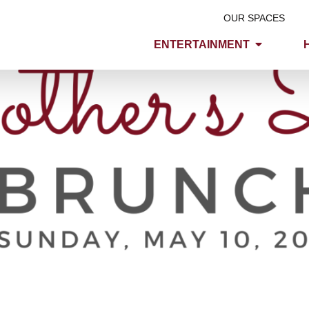
OUR SPACES
ENTERTAINMENT