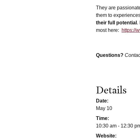
They are passionat
them to experiences
their full potential
.
most here:
https://
Questions?
Contac
Details
Date:
May 10
Time:
10:30 am - 12:30 p
Website: