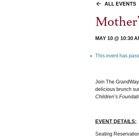
ALL EVENTS
Mother
MAY 10 @ 10:30 
This event has pas
Join The GrandWay
delicious brunch sur
Children’s Foundat
EVENT DETAILS:
Seating Reservation