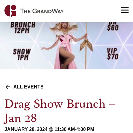
Home
TO
NA
ALL EVENTS
Drag Show Brunch –
Jan 28
JANUARY 28, 2024 @ 11:30 AM
-
4:00 PM