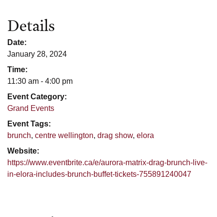
Details
Date:
January 28, 2024
Time:
11:30 am - 4:00 pm
Event Category:
Grand Events
Event Tags:
brunch
,
centre wellington
,
drag show
,
elora
Website:
https://www.eventbrite.ca/e/aurora-matrix-drag-brunch-live-
in-elora-includes-brunch-buffet-tickets-755891240047