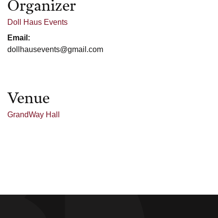
Organizer
Doll Haus Events
Email:
dollhausevents@gmail.com
Venue
GrandWay Hall