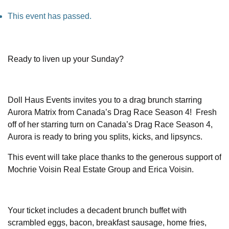
This event has passed.
Ready to liven up your Sunday?
Doll Haus Events invites you to a drag brunch starring
Aurora Matrix from Canada’s Drag Race Season 4! Fresh
off of her starring turn on Canada’s Drag Race Season 4,
Aurora is ready to bring you splits, kicks, and lipsyncs.
This event will take place thanks to the generous support of
Mochrie Voisin Real Estate Group and Erica Voisin.
Your ticket includes a decadent brunch buffet with
scrambled eggs, bacon, breakfast sausage, home fries,