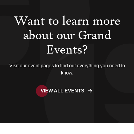
Want to learn more
about our Grand
Events?
Visit our event pages to find out everything you need to
know.
VIEW ALL EVENTS