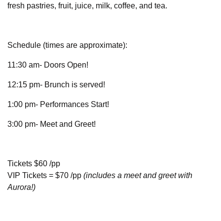
fresh pastries, fruit, juice, milk, coffee, and tea.
Schedule (times are approximate):
11:30 am- Doors Open!
12:15 pm- Brunch is served!
1:00 pm- Performances Start!
3:00 pm- Meet and Greet!
Tickets $60 /pp
VIP Tickets = $70 /pp
(includes a meet and greet with
Aurora!)