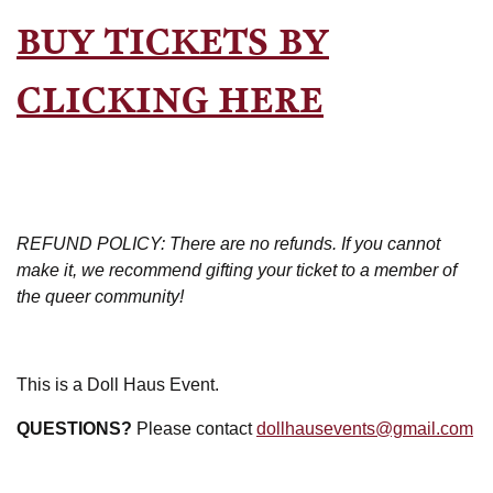
BUY TICKETS BY
CLICKING HERE
REFUND POLICY: There are no refunds. If you cannot
make it, we recommend gifting your ticket to a member of
the queer community!
This is a Doll Haus Event.
QUESTIONS?
Please contact
dollhausevents@gmail.com