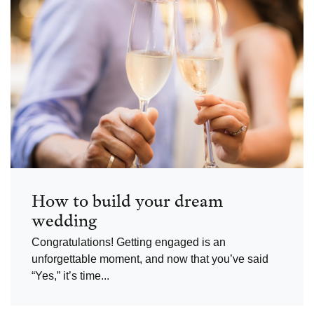
How to build your dream
wedding
Congratulations! Getting engaged is an
unforgettable moment, and now that you’ve said
“Yes,” it’s time...