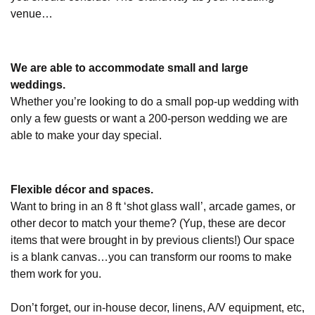
venue…
We are able to accommodate small and large
weddings.
Whether you’re looking to do a small pop-up wedding with
only a few guests or want a 200-person wedding we are
able to make your day special.
Flexible décor and spaces.
Want to bring in an 8 ft ‘shot glass wall’, arcade games, or
other decor to match your theme? (Yup, these are decor
items that were brought in by previous clients!) Our space
is a blank canvas…you can transform our rooms to make
them work for you.
Don’t forget, our in-house decor, linens, A/V equipment, etc,