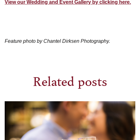
View our Wedding and Event Gallery by clicking here.
Feature photo by Chantel Dirksen Photography.
Related posts