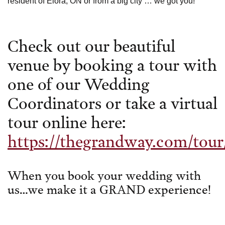
resident of Elora, ON or from a big city … we got you!
Check out our beautiful
venue by booking a tour with
one of our Wedding
Coordinators or take a virtual
tour online here:
https://thegrandway.com/tour
When you book your wedding with
us…we make it a GRAND experience!