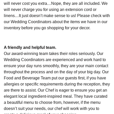
will never cost you extra…Nope, they are all included. We
will never charge you for using an extension cord or
linens…It just doesn’t make sense to us! Please check with
our Wedding Coordinators about the items we have in our
inventory before you go shopping for your decor.
A friendly and helpful team.
Our award-winning team takes their roles seriously. Our
Wedding Coordinators are experienced and work hard to
ensure your day runs smoothly, they are your main contact
throughout the process and on the day of your big day. Our
Food and Beverage Team put our guests first, if you have
allergies or specific requirements during the reception, they
are there to assist. Our Chef is eager to ensure you get an
elegant local ingredient-inspired meal. They have curated
a beautiful menu to choose from, however, if the menu
doesn’t suit your needs, our chef will work with you to