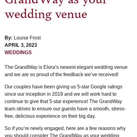
wedding venue
By:
Louise Frost
APRIL 3, 2023
WEDDINGS
The GrandWay is Elora’s newest elegant wedding venue
and we are so proud of the feedback we’ve received!
Our couples have been giving us 5-star Google ratings
since our inception in 2019 and we will work hard to
continue to give that 5-star experience! The GrandWay
team strives to ensure our guests have a smooth, stress-
free, delicious experience on their big day.
So if you’re newly engaged, here are a few reasons why
you should consider The GrandWay as your wedding