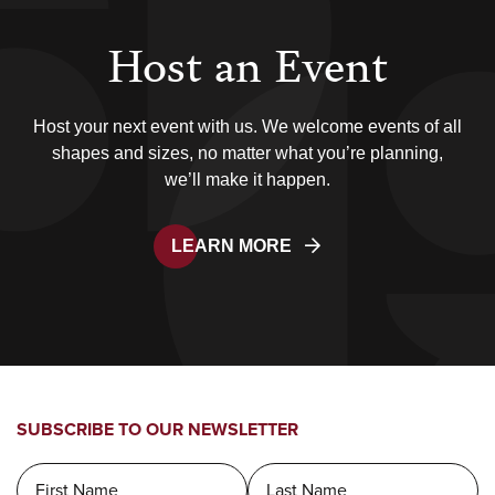
Host an Event
Host your next event with us. We welcome events of all
shapes and sizes, no matter what you’re planning,
we’ll make it happen.
LEARN MORE
SUBSCRIBE TO OUR NEWSLETTER