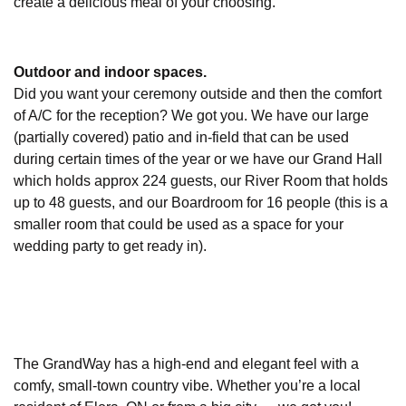
create a delicious meal of your choosing.
Outdoor and indoor spaces.
Did you want your ceremony outside and then the comfort
of A/C for the reception? We got you. We have our large
(partially covered) patio and in-field that can be used
during certain times of the year or we have our Grand Hall
which holds approx 224 guests, our River Room that holds
up to 48 guests, and our Boardroom for 16 people (this is a
smaller room that could be used as a space for your
wedding party to get ready in).
The GrandWay has a high-end and elegant feel with a
comfy, small-town country vibe. Whether you’re a local