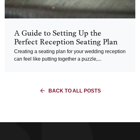
A Guide to Setting Up the
Perfect Reception Seating Plan
Creating a seating plan for your wedding reception
can feel like putting together a puzzle,...
BACK TO ALL POSTS