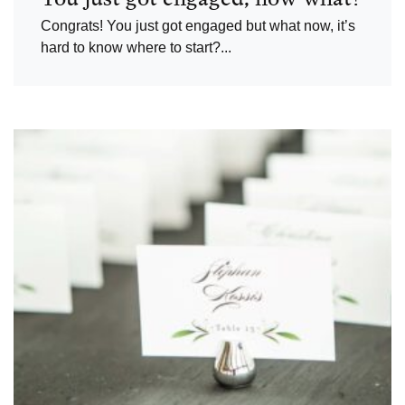
Congrats! You just got engaged but what now, it’s
hard to know where to start?...