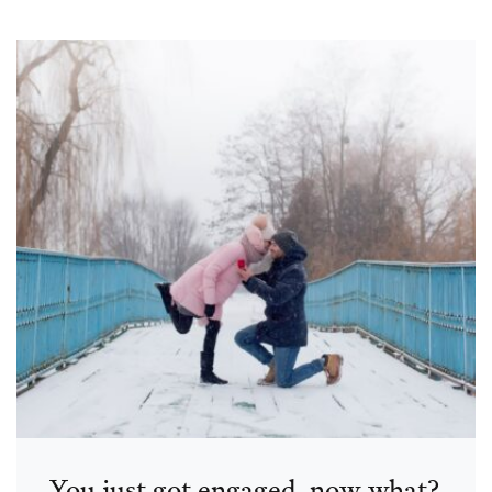
You just got engaged, now what?