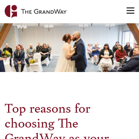
Home
TO
NA
Top reasons for
choosing The
GrandWay as your