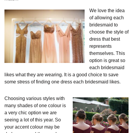
We love the idea
of allowing each
bridesmaid to
choose the style of
dress that best
represents
themselves. This
option is great so
each bridesmaid
likes what they are wearing. It is a good choice to save
some stress of finding one dress each bridesmaid likes.
Choosing various styles with
many shades of one colour is
a very chic option we are
seeing a lot of this year. So
your accent colour may be