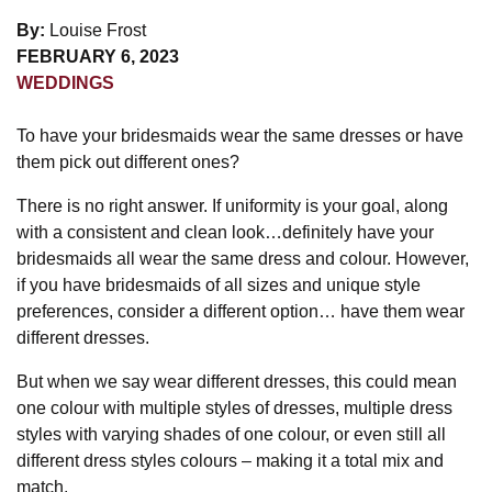
By:
Louise Frost
FEBRUARY 6, 2023
WEDDINGS
To have your bridesmaids wear the same dresses or have
them pick out different ones?
There is no right answer. If uniformity is your goal, along
with a consistent and clean look…definitely have your
bridesmaids all wear the same dress and colour. However,
if you have bridesmaids of all sizes and unique style
preferences, consider a different option… have them wear
different dresses.
But when we say wear different dresses, this could mean
one colour with multiple styles of dresses, multiple dress
styles with varying shades of one colour, or even still all
different dress styles colours – making it a total mix and
match.