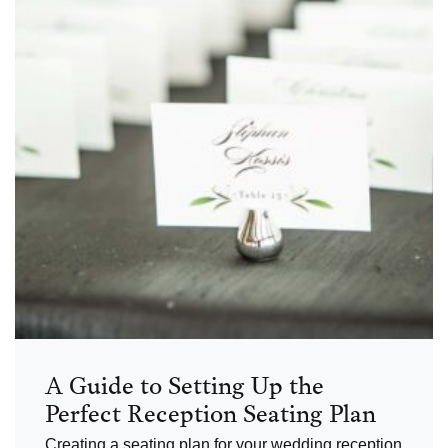
A Guide to Setting Up the
Perfect Reception Seating Plan
Creating a seating plan for your wedding reception