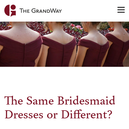
Home
TO
NA
The Same Bridesmaid
Dresses or Different?