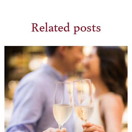
Related posts