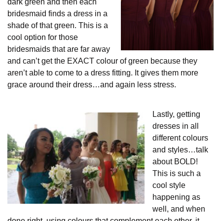
dark green and then each
bridesmaid finds a dress in a
shade of that green. This is a
cool option for those
bridesmaids that are far away
and can’t get the EXACT colour of green because they
aren’t able to come to a dress fitting. It gives them more
grace around their dress…and again less stress.
Lastly, getting
dresses in all
different colours
and styles…talk
about BOLD!
This is such a
cool style
happening as
well, and when
done right, using colours that complement each other, it