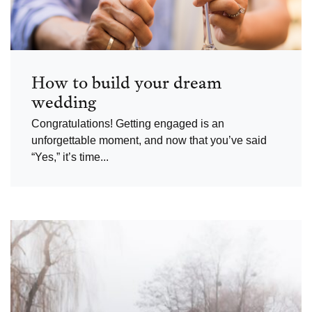
How to build your dream
wedding
Congratulations! Getting engaged is an
unforgettable moment, and now that you’ve said
“Yes,” it’s time...