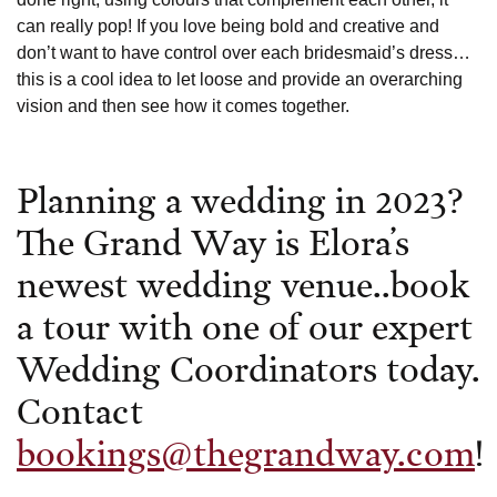
can really pop! If you love being bold and creative and
don’t want to have control over each bridesmaid’s dress…
this is a cool idea to let loose and provide an overarching
vision and then see how it comes together.
Planning a wedding in 2023?
The Grand Way is Elora’s
newest wedding venue..book
a tour with one of our expert
Wedding Coordinators today.
Contact
bookings@thegrandway.com
!