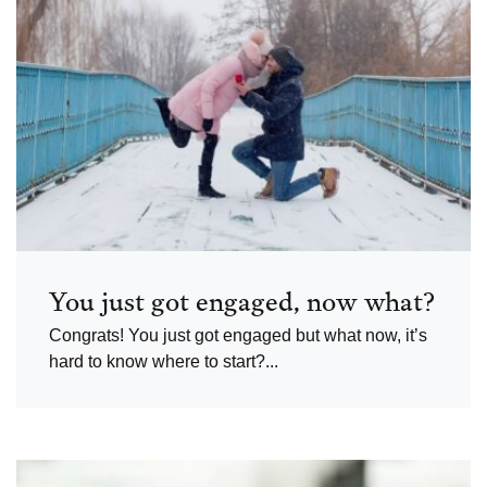
You just got engaged, now what?
Congrats! You just got engaged but what now, it’s
hard to know where to start?...