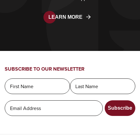
LEARN MORE
SUBSCRIBE TO OUR NEWSLETTER
Subscribe