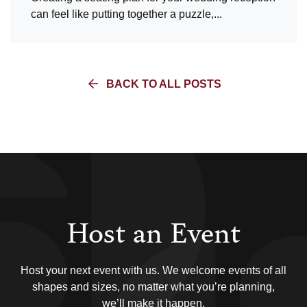
can feel like putting together a puzzle,...
BACK TO ALL POSTS
Host an Event
Host your next event with us. We welcome events of all
shapes and sizes, no matter what you’re planning,
we’ll make it happen.