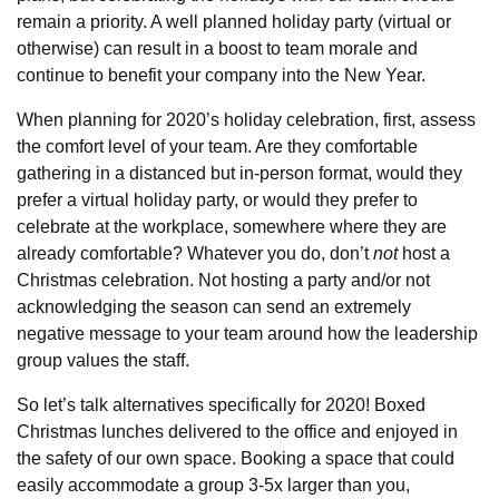
remain a priority. A well planned holiday party (virtual or
otherwise) can result in a boost to team morale and
continue to benefit your company into the New Year.
When planning for 2020’s holiday celebration, first, assess
the comfort level of your team. Are they comfortable
gathering in a distanced but in-person format, would they
prefer a virtual holiday party, or would they prefer to
celebrate at the workplace, somewhere where they are
already comfortable? Whatever you do, don’t
not
host a
Christmas celebration. Not hosting a party and/or not
acknowledging the season can send an extremely
negative message to your team around how the leadership
group values the staff.
So let’s talk alternatives specifically for 2020! Boxed
Christmas lunches delivered to the office and enjoyed in
the safety of our own space. Booking a space that could
easily accommodate a group 3-5x larger than you,