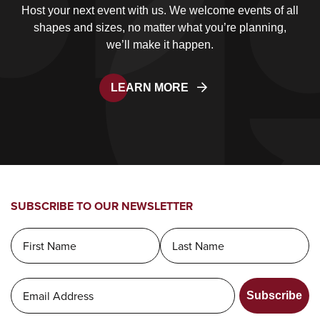
Host your next event with us. We welcome events of all
shapes and sizes, no matter what you’re planning,
we’ll make it happen.
LEARN MORE
SUBSCRIBE TO OUR NEWSLETTER
Subscribe