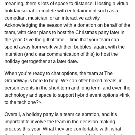
meaning, there’s lots of space to distance. Hosting a virtual
holiday social, complete with entertainment such as a
comedian, musician, or an interactive activity.
Acknowledging the season with a donation on behalf of the
team, with clear plans to host the Christmas party later in
the year. Give the gift of time – time that your team can
spend away from work with their bubbles, again, with the
intention (and clear communication of this) to host the
holiday get together at a later date.
When you’re ready to chat options, the team at The
GrandWay is here to help! We can offer boxed meals, in-
person events in the short term and long term, and even the
technology and space to support hybrid event options <link
to the tech one?>.
Overall, a holiday party is a team celebration, and it’s
important to involve the team in the decision-making
process this year. What they are comfortable with, what