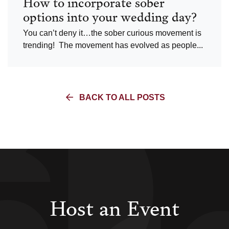
How to incorporate sober
options into your wedding day?
You can’t deny it…the sober curious movement is
trending! The movement has evolved as people...
BACK TO ALL POSTS
Host an Event