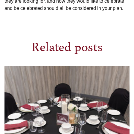
they are looking for, and how they would like to celebrate
and be celebrated should all be considered in your plan.
Related posts