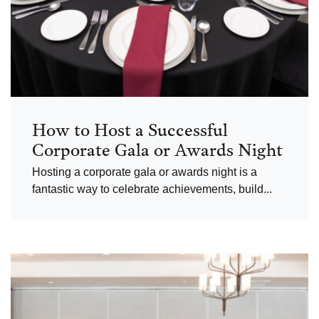
How to Host a Successful
Corporate Gala or Awards Night
Hosting a corporate gala or awards night is a
fantastic way to celebrate achievements, build...