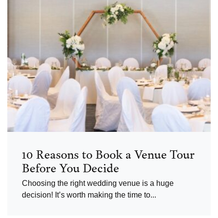
10 Reasons to Book a Venue Tour
Before You Decide
Choosing the right wedding venue is a huge
decision! It’s worth making the time to...