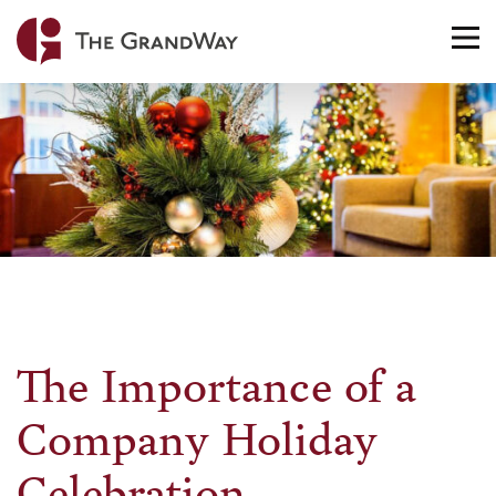
Home
TO
NA
The Importance of a
Company Holiday
Celebration