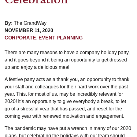
By:
The GrandWay
NOVEMBER 11, 2020
CORPORATE
,
EVENT PLANNING
There are many reasons to have a company holiday party,
and it goes beyond it being an opportunity to get dressed
up and enjoy a delicious meal!
A festive party acts as a thank you, an opportunity to thank
your staff and colleagues for their hard work over the past
year. This, for most of us, may be incredibly relevant for
2020! It’s an opportunity to give everybody a break, to let
go of a stressful year that has passed, and reset for the
coming year with renewed motivation and engagement.
The pandemic may have put a wrench in many of our 2020
plans, but celebrating the holidays with our team should