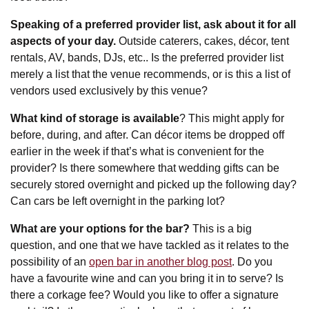
Speaking of a preferred provider list, ask about it for all
aspects of your day.
Outside caterers, cakes, décor, tent
rentals, AV, bands, DJs, etc.. Is the preferred provider list
merely a list that the venue recommends, or is this a list of
vendors used exclusively by this venue?
What kind of storage is available
? This might apply for
before, during, and after. Can décor items be dropped off
earlier in the week if that’s what is convenient for the
provider? Is there somewhere that wedding gifts can be
securely stored overnight and picked up the following day?
Can cars be left overnight in the parking lot?
What are your options for the bar?
This is a big
question, and one that we have tackled as it relates to the
possibility of an
open bar in another blog post
. Do you
have a favourite wine and can you bring it in to serve? Is
there a corkage fee? Would you like to offer a signature