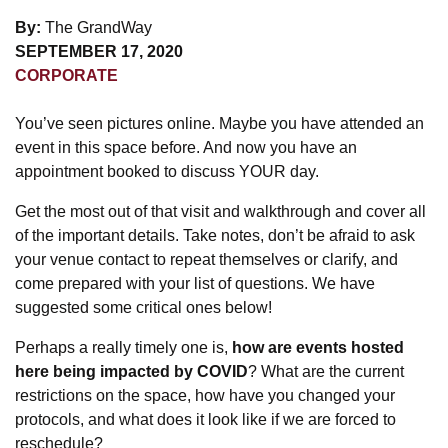
By:
The GrandWay
SEPTEMBER 17, 2020
CORPORATE
You’ve seen pictures online. Maybe you have attended an
event in this space before. And now you have an
appointment booked to discuss YOUR day.
Get the most out of that visit and walkthrough and cover all
of the important details. Take notes, don’t be afraid to ask
your venue contact to repeat themselves or clarify, and
come prepared with your list of questions. We have
suggested some critical ones below!
Perhaps a really timely one is,
how are events hosted
here being impacted by COVID
? What are the current
restrictions on the space, how have you changed your
protocols, and what does it look like if we are forced to
reschedule?