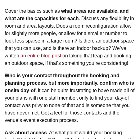
Cover the basics such as
what areas are available, and
what are the capacities for each
. Discuss any flexibility in
room and area layouts. Does a room reconfiguration allow
for slightly more people, or allow for a smaller number to
look less sparse in a large room? Is there an outdoor space
that you can use, and is there an indoor backup? We’ve
written
an entire blog post
on taking that leap and booking
an outdoor space, if that’s something you’re considering!
Who is your contact throughout the booking and
planning process, but more importantly, confirm who is
onsite day-of.
It can be quite frustrating to have made all of
your plans with one staff member, only to find your day-of
contact was privy to none of that and is someone that you
have never met. Get a feel for those contacts and the
venue’s event execution process.
Ask about access
. At what point would your booking