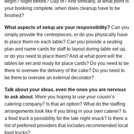
begin? Night before? Day of? And similarly, at what point is
your booking complete, when does cleanup have to be
finished?
What aspects of setup are your responsibility?
Can you
simply provide the centrepieces, or do you physically have
to place them on each table? Can you provide a seating
plan and name cards for staff to layout during table set up,
or do you need to place them? And at what point will the
tables be set and ready for place cards? Do you need to be
there to oversee the delivery of the cake? Do you need to
be there to oversee an external decorator?
Talk about your ideas, even the ones you are nervous
to ask about
. Were you hoping to use your cousin’s
catering company? Is that an option? What do the staffing
arrangements look like if you bring in your own caterer? Is
a food truck a possibility for the late night snack? Is there a
list of preferred providers that includes recommended local
food trucks?