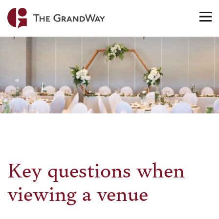
Home
TO
NA
Key questions when
viewing a venue