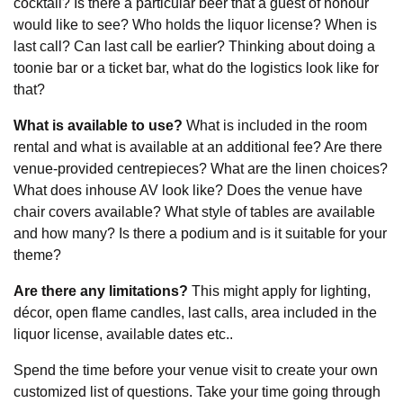
cocktail? Is there a particular beer that a guest of honour
would like to see? Who holds the liquor license? When is
last call? Can last call be earlier? Thinking about doing a
toonie bar or a ticket bar, what do the logistics look like for
that?
What is available to use?
What is included in the room
rental and what is available at an additional fee? Are there
venue-provided centrepieces? What are the linen choices?
What does inhouse AV look like? Does the venue have
chair covers available? What style of tables are available
and how many? Is there a podium and is it suitable for your
theme?
Are there any limitations?
This might apply for lighting,
décor, open flame candles, last calls, area included in the
liquor license, available dates etc..
Spend the time before your venue visit to create your own
customized list of questions. Take your time going through