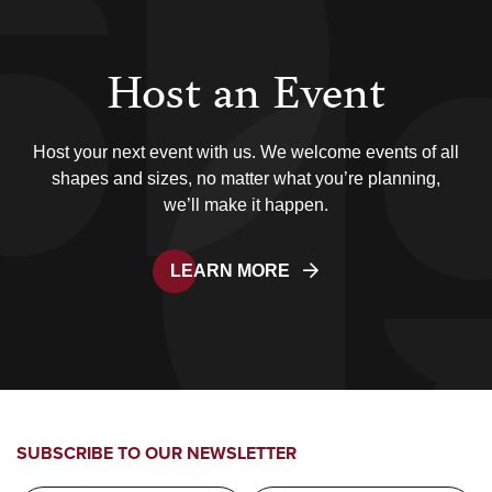
Host an Event
Host your next event with us. We welcome events of all
shapes and sizes, no matter what you’re planning,
we’ll make it happen.
LEARN MORE
SUBSCRIBE TO OUR NEWSLETTER