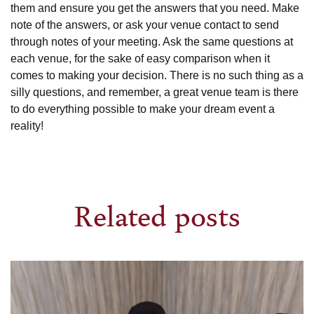
them and ensure you get the answers that you need. Make
note of the answers, or ask your venue contact to send
through notes of your meeting. Ask the same questions at
each venue, for the sake of easy comparison when it
comes to making your decision. There is no such thing as a
silly questions, and remember, a great venue team is there
to do everything possible to make your dream event a
reality!
Related posts