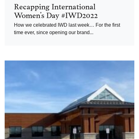
Recapping International
Women’s Day #IWD2022
How we celebrated IWD last week… For the first
time ever, since opening our brand...