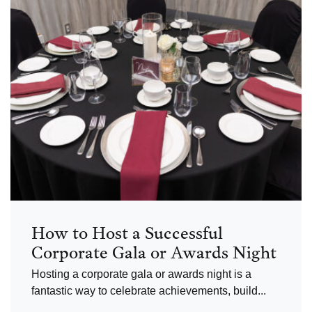
How to Host a Successful
Corporate Gala or Awards Night
Hosting a corporate gala or awards night is a
fantastic way to celebrate achievements, build...