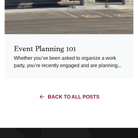
Event Planning 101
Whether you’ve been asked to organize a work
party, you’re recently engaged and are planning...
BACK TO ALL POSTS