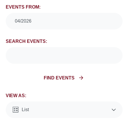
Events
EVENTS FROM:
Search
04/2026
and
SEARCH EVENTS:
Views
Navigation
FIND EVENTS
VIEW AS:
List
Month