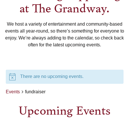
at The Grandway.
We host a variety of entertainment and community-based
events all year-round, so there’s something for everyone to
enjoy. We’re always adding to the calendar, so check back
often for the latest upcoming events.
There are no upcoming events.
Events
fundraiser
Upcoming Events