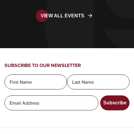
VIEW ALL EVENTS
SUBSCRIBE TO OUR NEWSLETTER
Subscribe