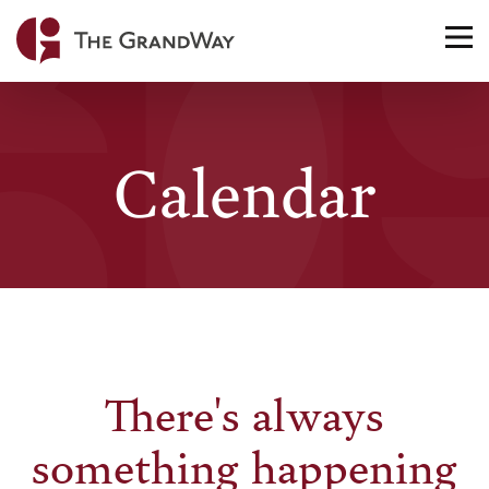
Home
TO
NA
Calendar
There's always
something happening