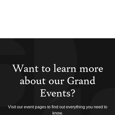
Want to learn more
about our Grand
Events?
Visit our event pages to find out everything you need to
know.