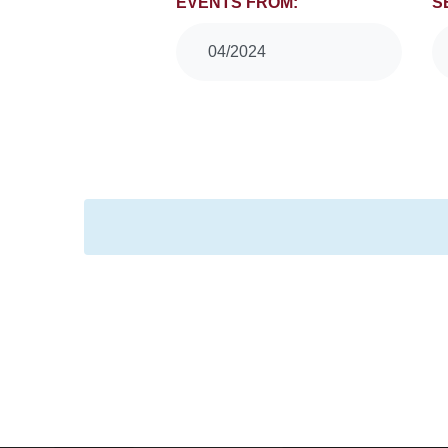
Events
EVENTS FROM:
S
Search
04/2024
and
Views
Navigation