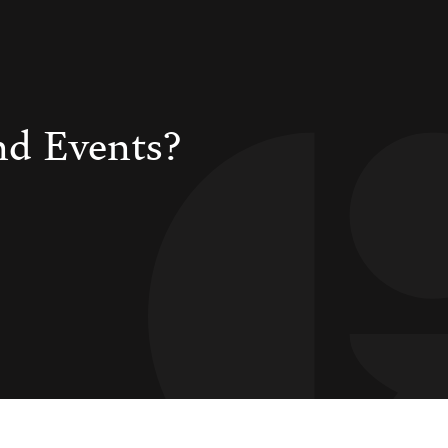
nd Events?