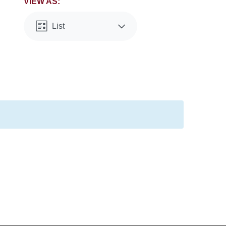
VIEW AS:
List
Month