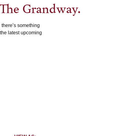
 The Grandway.
o there’s something
 the latest upcoming