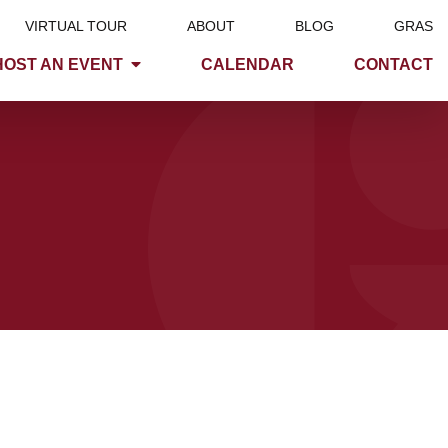
VIRTUAL TOUR
ABOUT
BLOG
GRAS
HOST AN EVENT
CALENDAR
CONTACT