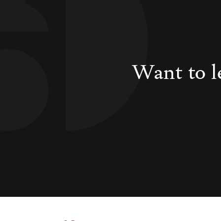
Want to l