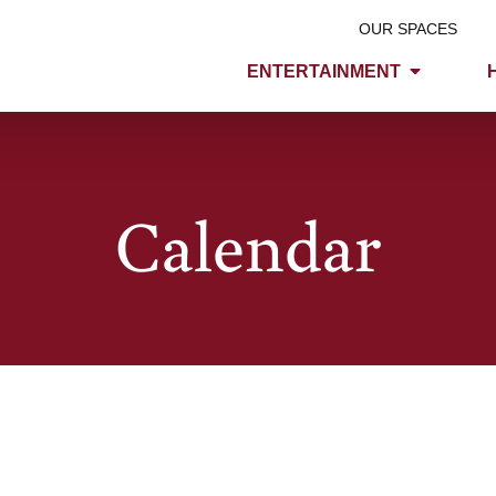
OUR SPACES
ENTERTAINMENT
Calendar