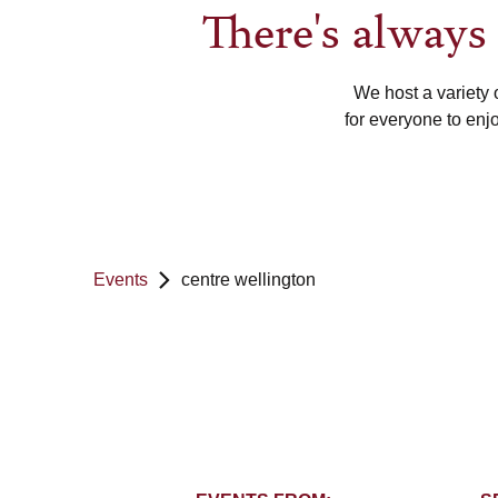
There's alway
We host a variety 
for everyone to enj
Events
centre wellington