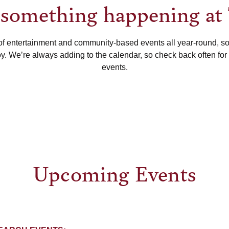
s something happening at
of entertainment and community-based events all year-round, s
oy. We’re always adding to the calendar, so check back often for
events.
Upcoming Events