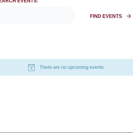
EARCH EVENTS:
FIND EVENTS
There are no upcoming events.