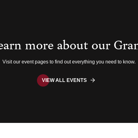
earn more about our Gra
Visit our event pages to find out everything you need to know.
VIEW ALL EVENTS